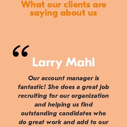
What our clients are
saying about us
Larry Mahl
Our account manager is
fantastic! She does a great job
recruiting for our organization
and helping us find
outstanding candidates who
do great work and add to our