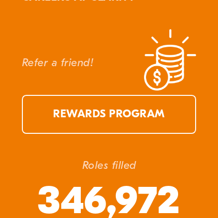
Refer a friend!
REWARDS PROGRAM
Roles filled
346,972