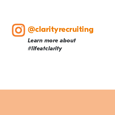
@clarityrecruiting
Learn more about
#lifeatclarity