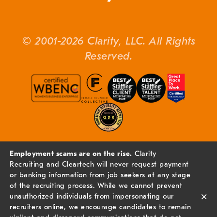
© 2001-2026 Clarity, LLC. All Rights
Reserved.
Employment scams are on the rise.
Clarity
Recruiting and Cleartech will never request payment
or banking information from job seekers at any stage
of the recruiting process. While we cannot prevent
×
unauthorized individuals from impersonating our
recruiters online, we encourage candidates to remain