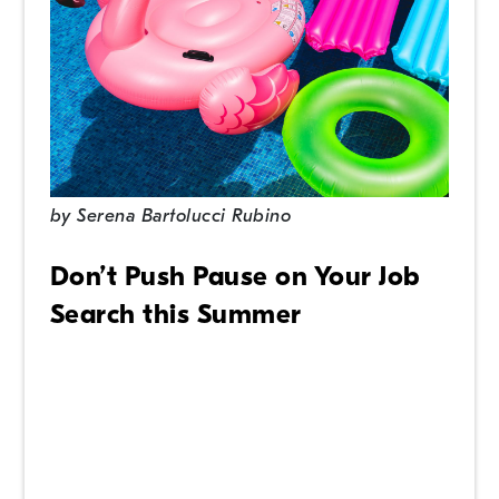
by
Serena Bartolucci Rubino
Don’t Push Pause on Your Job
Search this Summer