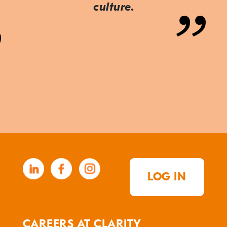
culture.
LOG IN
CAREERS AT CLARITY