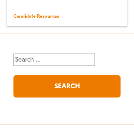
Candidate Resources
Search
for: