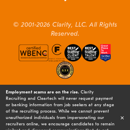
© 2001-2026 Clarity, LLC. All Rights
Reserved.
Employment scams are on the rise.
Clarity
Recruiting and Cleartech will never request payment
or banking information from job seekers at any stage
of the recruiting process. While we cannot prevent
×
unauthorized individuals from impersonating our
recruiters online, we encourage candidates to remain