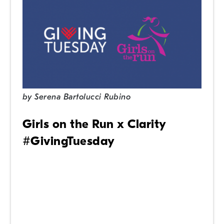
by
Serena Bartolucci Rubino
Girls on the Run x Clarity
#GivingTuesday