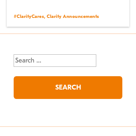
#ClarityCares
,
Clarity Announcements
Search
for: