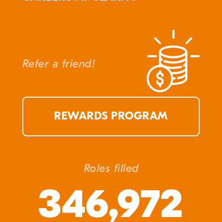
Refer a friend!
REWARDS PROGRAM
Roles filled
346,972