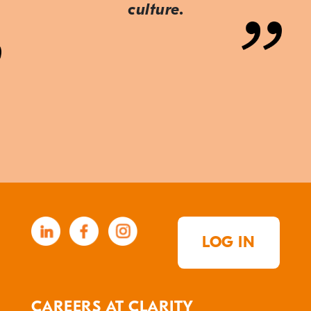
culture.
LOG IN
CAREERS AT CLARITY