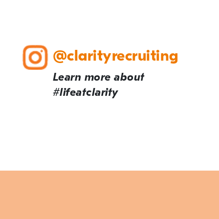
@clarityrecruiting
Learn more about
#lifeatclarity