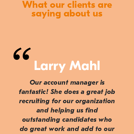
What our clients are
saying about us
Larry Mahl
Our account manager is
fantastic! She does a great job
recruiting for our organization
and helping us find
outstanding candidates who
do great work and add to our