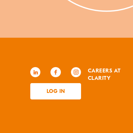
CAREERS AT
CLARITY
LOG IN