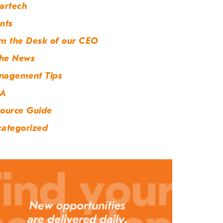
artech
nts
m the Desk of our CEO
the News
nagement Tips
A
ource Guide
ategorized