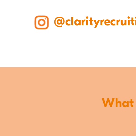
@clarityrecruit
What o