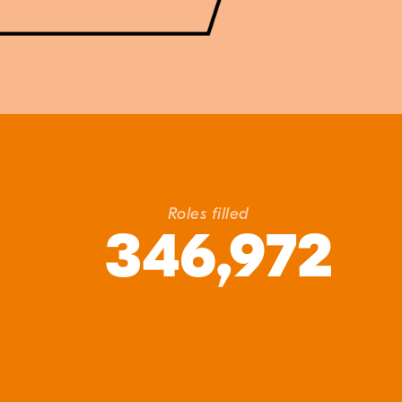
Roles filled
346,972