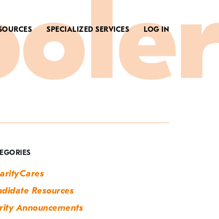
SOURCES
SPECIALIZED SERVICES
LOG IN
ag:
ighschool
EGORIES
arityCares
didate Resources
rity Announcements