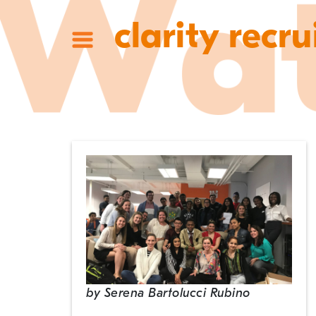
clarity recru
by
Serena Bartolucci Rubino