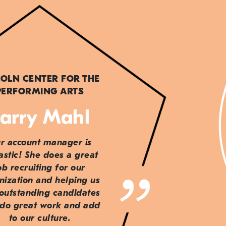
COLN CENTER FOR THE
PERFORMING ARTS
arry Mahl
r account manager is
astic! She does a great
ob recruiting for our
nization and helping us
 outstanding candidates
do great work and add
to our culture.