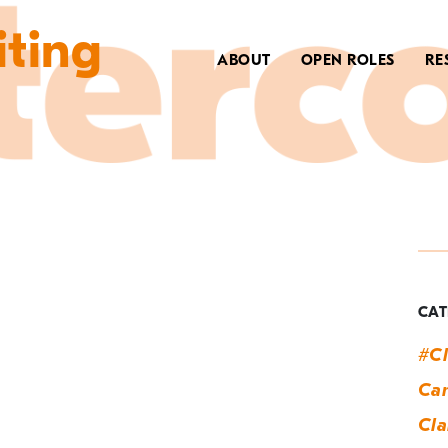
iting
ABOUT
OPEN ROLES
RE
T
h
CAT
#Cl
Can
Cla