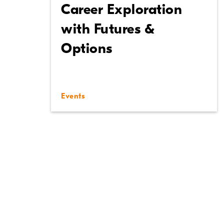
Career Exploration
with Futures &
Options
Events