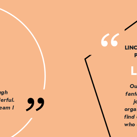
LIN
L
Ou
ough
fant
erful.
j
team I
orga
find
who 