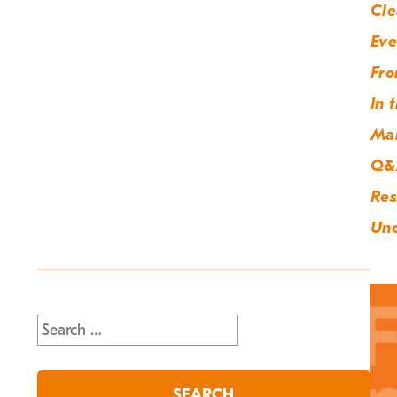
Cle
Eve
Fro
In 
Ma
Q&
Res
Unc
Search
for: