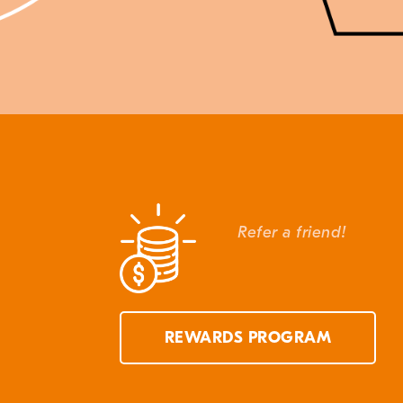
Refer a friend!
REWARDS PROGRAM