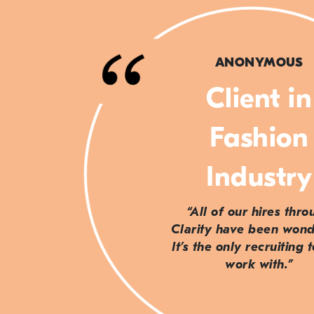
ANONYMOUS
Client in
Fashion
Industry
“All of our hires thr
Clarity have been wond
It’s the only recruiting 
work with.”