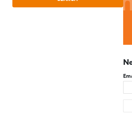
Ne
Ema