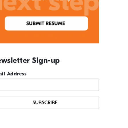
wsletter Sign-up
il Address