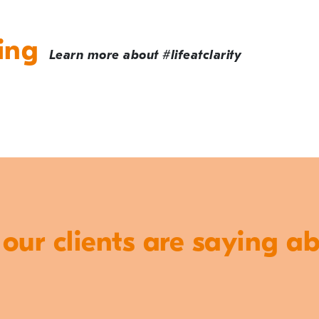
ing
Learn more about #lifeatclarity
ur clients are saying a