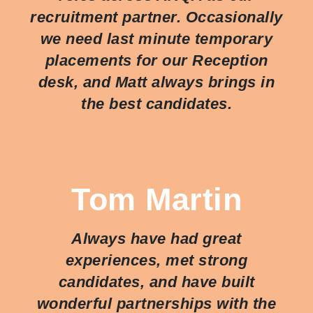
recruitment partner. Occasionally
we need last minute temporary
placements for our Reception
desk, and Matt always brings in
the best candidates.
Tom Martin
Always have had great
experiences, met strong
candidates, and have built
wonderful partnerships with the