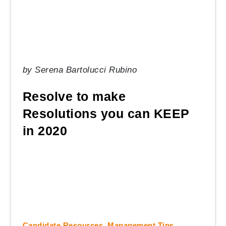
by
Serena Bartolucci Rubino
Resolve to make
Resolutions you can KEEP
in 2020
Candidate Resources
,
Management Tips