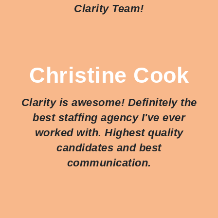
Clarity Team!
Christine Cook
Clarity is awesome! Definitely the
best staffing agency I've ever
worked with. Highest quality
candidates and best
communication.