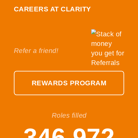
CAREERS AT CLARITY
Refer a friend!
REWARDS PROGRAM
Roles filled
346,972