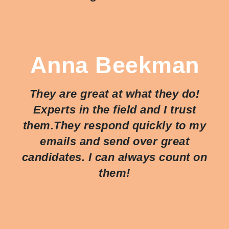
Anna Beekman
They are great at what they do!
Experts in the field and I trust
them.They respond quickly to my
emails and send over great
candidates. I can always count on
them!