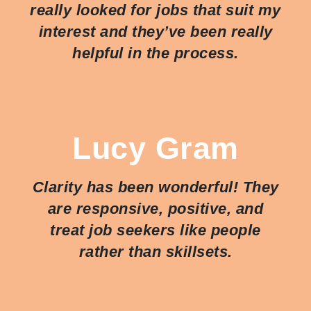
really looked for jobs that suit my
interest and they’ve been really
helpful in the process.
Lucy Gram
Clarity has been wonderful! They
are responsive, positive, and
treat job seekers like people
rather than skillsets.