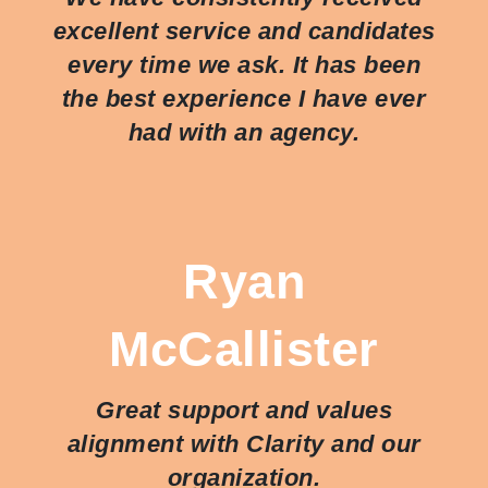
excellent service and candidates
every time we ask. It has been
the best experience I have ever
had with an agency.
Ryan
McCallister
Great support and values
alignment with Clarity and our
organization.