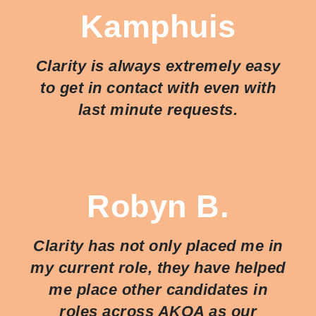
Kamphuis
Clarity is always extremely easy
to get in contact with even with
last minute requests.
Robyn B.
Clarity has not only placed me in
my current role, they have helped
me place other candidates in
roles across AKQA as our