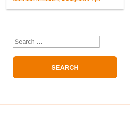
Search
for: