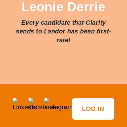
Leonie Derrie
Every candidate that Clarity
sends to Landor has been first-
rate!
LOG IN