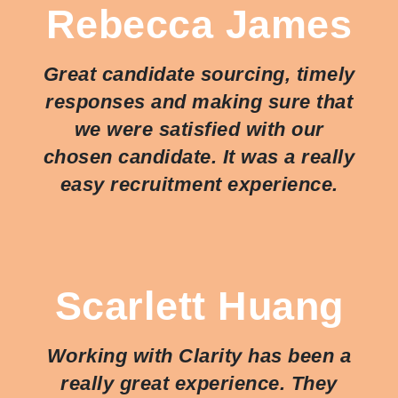
Rebecca James
Great candidate sourcing, timely
responses and making sure that
we were satisfied with our
chosen candidate. It was a really
easy recruitment experience.
Scarlett Huang
Working with Clarity has been a
really great experience. They