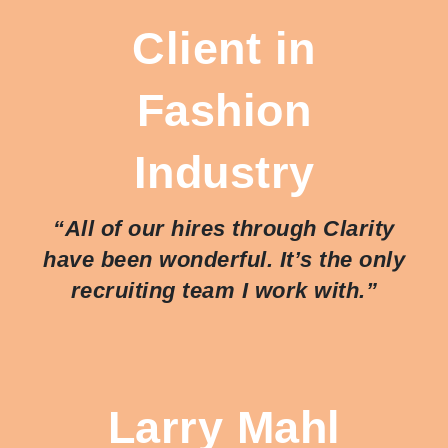
Client in
Fashion
Industry
“All of our hires through Clarity
have been wonderful. It’s the only
recruiting team I work with.”
Larry Mahl