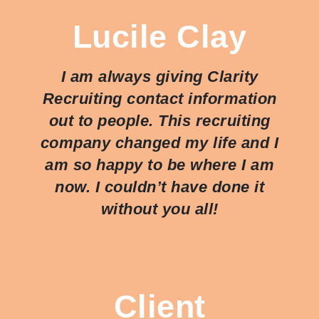
Lucile Clay
I am always giving Clarity
Recruiting contact information
out to people. This recruiting
company changed my life and I
am so happy to be where I am
now. I couldn’t have done it
without you all!
Client