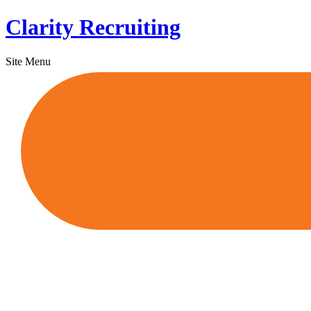
Skip
Clarity Recruiting
to
content
Site Menu