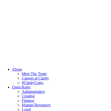
About
Meet The Team
Careers at Clarity
#ClarityCares
Open Roles
Administrative
Creative
Finance
Human Resources
Legal