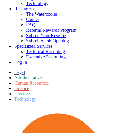
Technology
Resources
The Watercooler
Guides
FAQ
Referral Rewards Program
Submit Your Resume
Submit A Job Opening
Specialized Services
Technical Recruiting
Executive Recruiting
Log In
Legal
Administrative
Human Resources
Finance
Creative
Technology