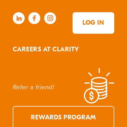
LOG IN
CAREERS AT CLARITY
Refer a friend!
REWARDS PROGRAM