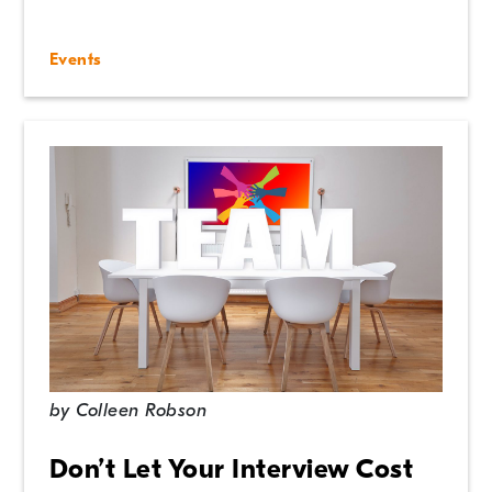
Events
by
Colleen Robson
Don’t Let Your Interview Cost