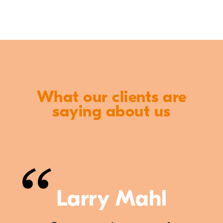
What our clients are
saying about us
Larry Mahl