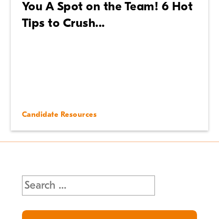
You A Spot on the Team! 6 Hot
Tips to Crush...
Candidate Resources
Search
for: