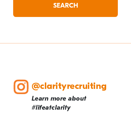
@clarityrecruiting
Learn more about
#lifeatclarity