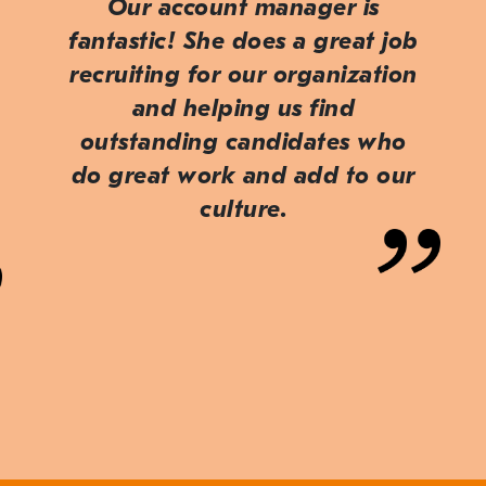
Our account manager is
fantastic! She does a great job
recruiting for our organization
and helping us find
outstanding candidates who
do great work and add to our
culture.