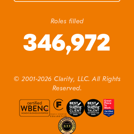
Roles filled
346,972
© 2001-2026 Clarity, LLC. All Rights
Reserved.