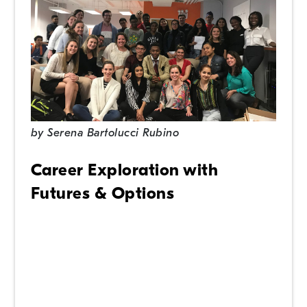
by
Serena Bartolucci Rubino
Career Exploration with
Futures & Options