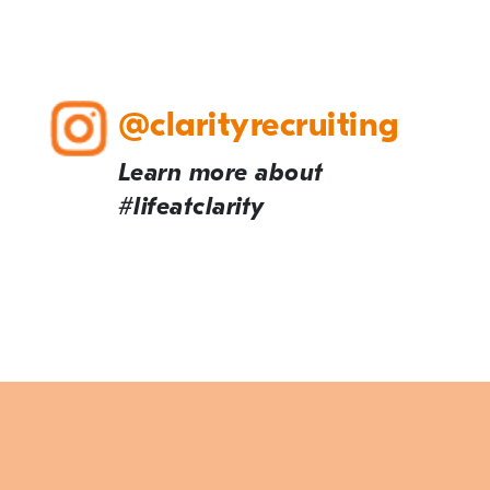
@clarityrecruiting
Learn more about
#lifeatclarity