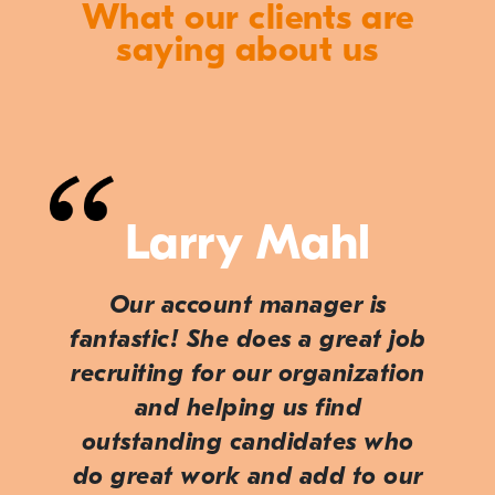
What our clients are
saying about us
Larry Mahl
Our account manager is
fantastic! She does a great job
recruiting for our organization
and helping us find
outstanding candidates who
do great work and add to our