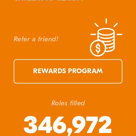
Refer a friend!
REWARDS PROGRAM
Roles filled
346,972