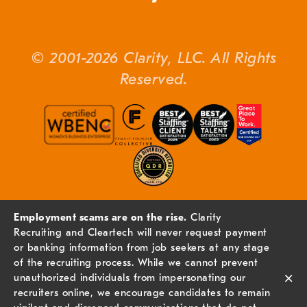
© 2001-2026 Clarity, LLC. All Rights
Reserved.
Employment scams are on the rise.
Clarity
Recruiting and Cleartech will never request payment
or banking information from job seekers at any stage
of the recruiting process. While we cannot prevent
×
unauthorized individuals from impersonating our
recruiters online, we encourage candidates to remain