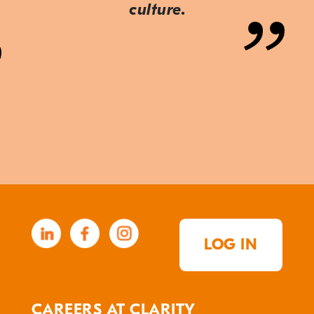
culture.
LOG IN
CAREERS AT CLARITY