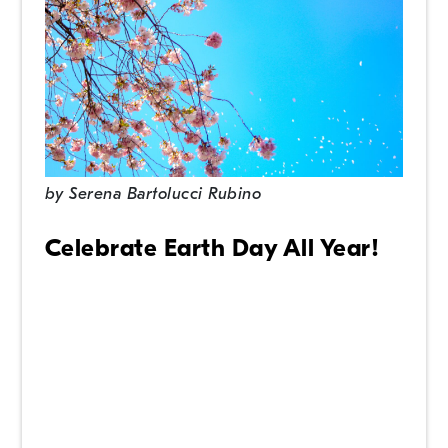
by
Serena Bartolucci Rubino
Celebrate Earth Day All Year!