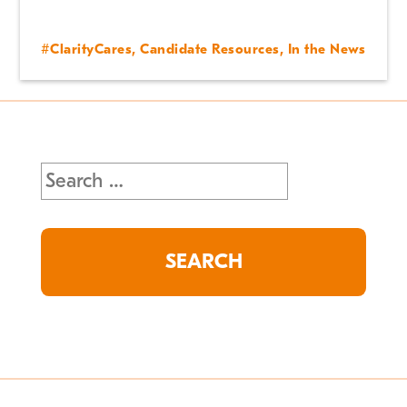
#ClarityCares
,
Candidate Resources
,
In the News
Search
for: