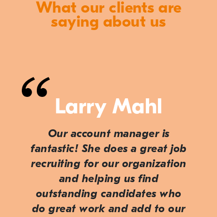
What our clients are
saying about us
Larry Mahl
Our account manager is
fantastic! She does a great job
recruiting for our organization
and helping us find
outstanding candidates who
do great work and add to our