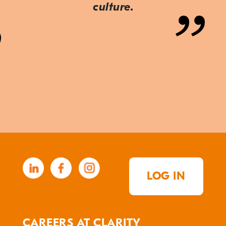
culture.
LOG IN
CAREERS AT CLARITY