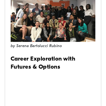
by
Serena Bartolucci Rubino
Career Exploration with
Futures & Options