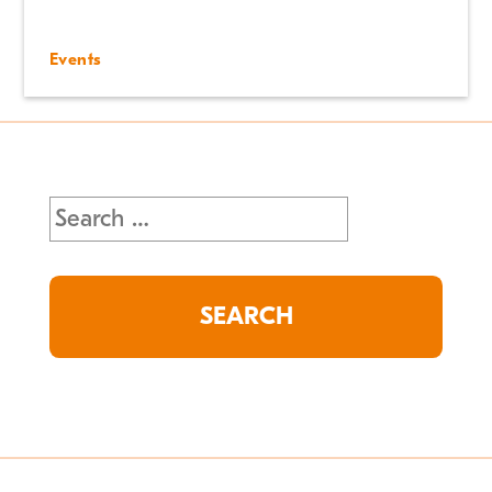
Events
Search
for: