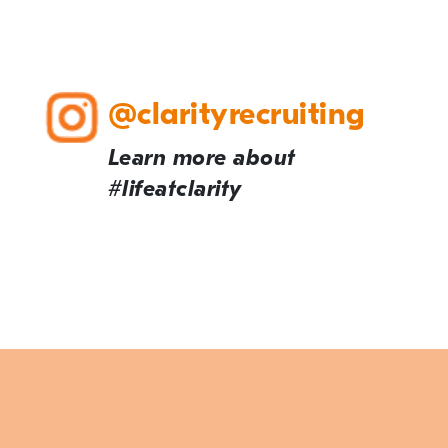
@clarityrecruiting
Learn more about
#lifeatclarity