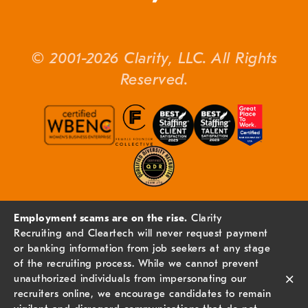
© 2001-2026 Clarity, LLC. All Rights
Reserved.
Employment scams are on the rise.
Clarity
Recruiting and Cleartech will never request payment
or banking information from job seekers at any stage
of the recruiting process. While we cannot prevent
×
unauthorized individuals from impersonating our
recruiters online, we encourage candidates to remain