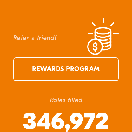
Refer a friend!
REWARDS PROGRAM
Roles filled
346,972