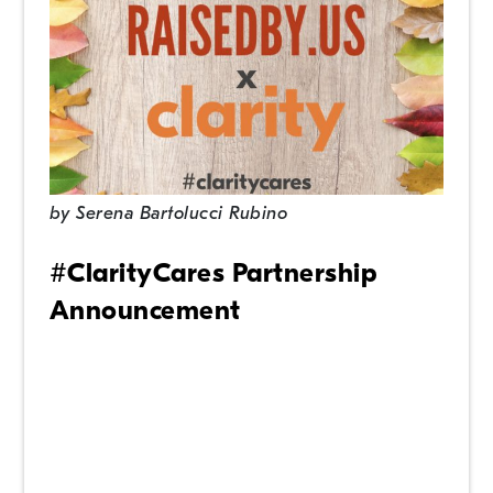
by
Serena Bartolucci Rubino
#ClarityCares Partnership
Announcement