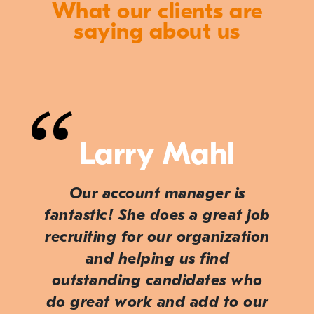
What our clients are
saying about us
Larry Mahl
Our account manager is
fantastic! She does a great job
recruiting for our organization
and helping us find
outstanding candidates who
do great work and add to our