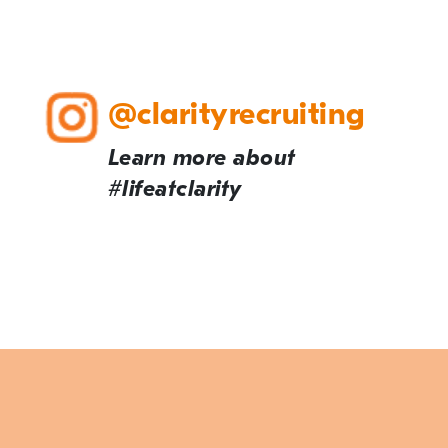
@clarityrecruiting
Learn more about
#lifeatclarity