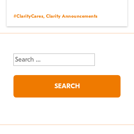
#ClarityCares
,
Clarity Announcements
Search
for: