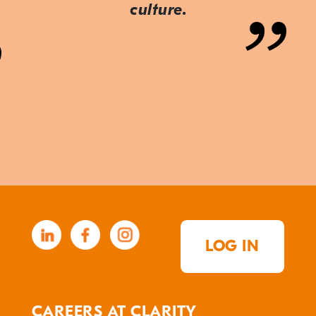
culture.
LOG IN
CAREERS AT CLARITY