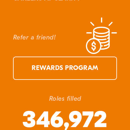
Refer a friend!
REWARDS PROGRAM
Roles filled
346,972