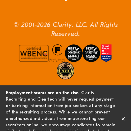
© 2001-2026 Clarity, LLC. All Rights
Reserved.
Employment scams are on the rise.
Clarity
Recruiting and Cleartech will never request payment
or banking information from job seekers at any stage
of the recruiting process. While we cannot prevent
×
unauthorized individuals from impersonating our
recruiters online, we encourage candidates to remain