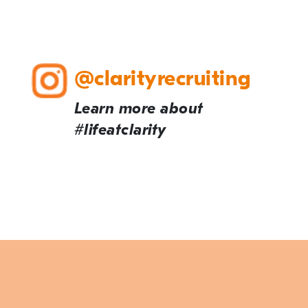
@clarityrecruiting
Learn more about
#lifeatclarity