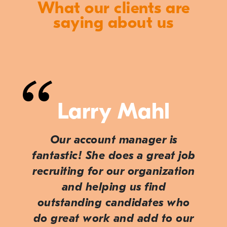
What our clients are
saying about us
Larry Mahl
Our account manager is
fantastic! She does a great job
recruiting for our organization
and helping us find
outstanding candidates who
do great work and add to our