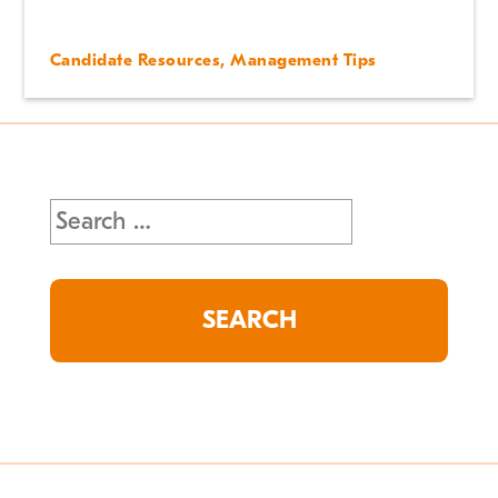
Candidate Resources
,
Management Tips
Search
for: