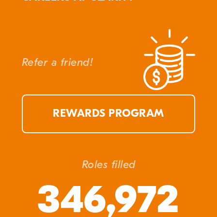
Refer a friend!
REWARDS PROGRAM
Roles filled
346,972