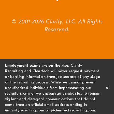
© 2001-2026 Clarity, LLC. All Rights
Reserved.
Employment scams are on the rise.
Clarity
Recruiting and Cleartech will never request payment
or banking information from job seekers at any stage
of the recruiting process. While we cannot prevent
×
unauthorized individuals from impersonating our
recruiters online, we encourage candidates to remain
vigilant and disregard communications that do not
come from an official email address ending in
@
clarityrecruiting.com
or @
cleartechrecruiting.com
.