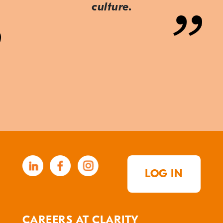
culture.
LOG IN
CAREERS AT CLARITY