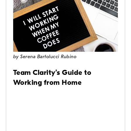
by
Serena Bartolucci Rubino
Team Clarity’s Guide to
Working from Home