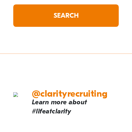
@clarityrecruiting
Learn more about
#lifeatclarity