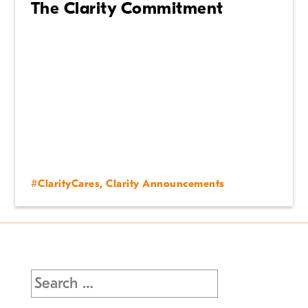
The Clarity Commitment
#ClarityCares
,
Clarity Announcements
Search
for: