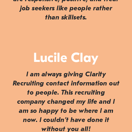
job seekers like people rather
than skillsets.
Lucile Clay
I am always giving Clarity
Recruiting contact information out
to people. This recruiting
company changed my life and I
am so happy to be where I am
now. I couldn’t have done it
without you all!