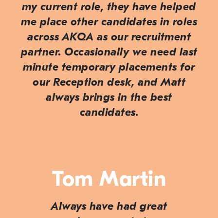
my current role, they have helped
me place other candidates in roles
across AKQA as our recruitment
partner. Occasionally we need last
minute temporary placements for
our Reception desk, and Matt
always brings in the best
candidates.
Tom Martin
Always have had great