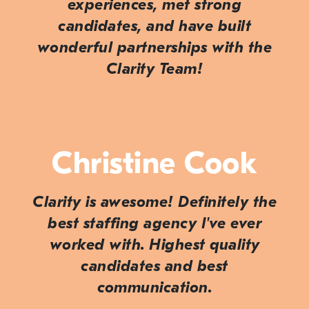
experiences, met strong
candidates, and have built
wonderful partnerships with the
Clarity Team!
Christine Cook
Clarity is awesome! Definitely the
best staffing agency I've ever
worked with. Highest quality
candidates and best
communication.