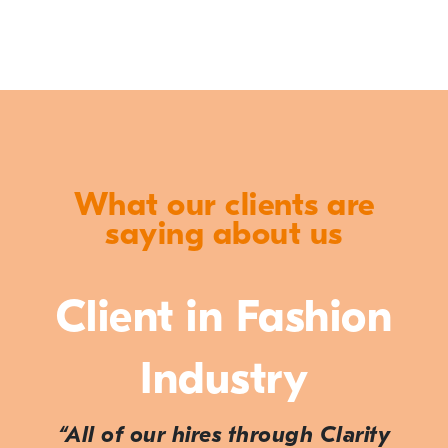
What our clients are
saying about us
Client in Fashion
Industry
“All of our hires through Clarity