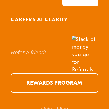
CAREERS AT CLARITY
Refer a friend!
REWARDS PROGRAM
Roles filled