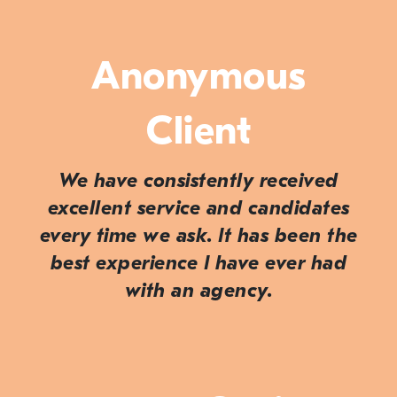
Anonymous
Client
We have consistently received
excellent service and candidates
every time we ask. It has been the
best experience I have ever had
with an agency.