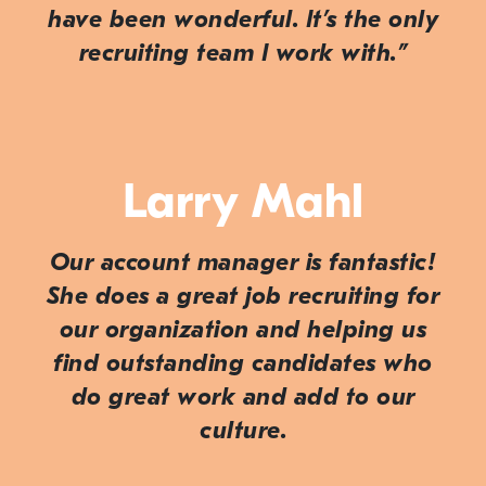
have been wonderful. It’s the only
recruiting team I work with.”
Larry Mahl
Our account manager is fantastic!
She does a great job recruiting for
our organization and helping us
find outstanding candidates who
do great work and add to our
culture.