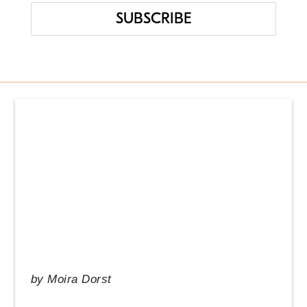
Events
From the Desk of our CEO
In the News
Management Tips
Q&A
Resource Guide
Uncategorized
by
Moira Dorst