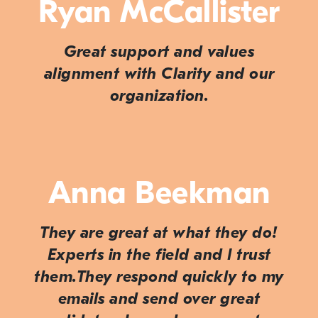
Ryan McCallister
Great support and values
alignment with Clarity and our
organization.
Anna Beekman
They are great at what they do!
Experts in the field and I trust
them.They respond quickly to my
emails and send over great