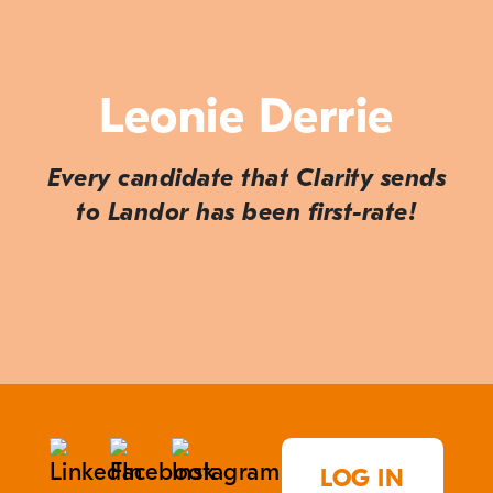
Leonie Derrie
Every candidate that Clarity sends
to Landor has been first-rate!
LOG IN