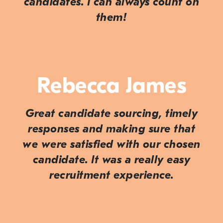
candidates. I can always count on
them!
Rebecca James
Great candidate sourcing, timely
responses and making sure that
we were satisfied with our chosen
candidate. It was a really easy
recruitment experience.