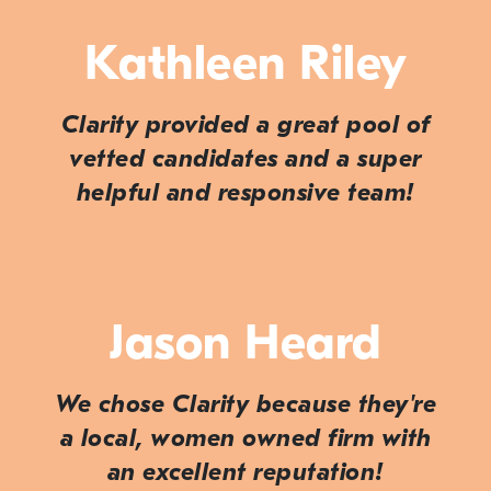
Kathleen Riley
Clarity provided a great pool of
vetted candidates and a super
helpful and responsive team!
Jason Heard
We chose Clarity because they're
a local, women owned firm with
an excellent reputation!