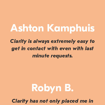
Ashton Kamphuis
Clarity is always extremely easy to
get in contact with even with last
minute requests.
Robyn B.
Clarity has not only placed me in