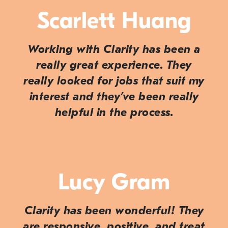
Scarlett Huang
Working with Clarity has been a
really great experience. They
really looked for jobs that suit my
interest and they’ve been really
helpful in the process.
Lucy Gram
Clarity has been wonderful! They
are responsive, positive, and treat