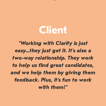
Client
"Working with Clarity is just
easy...they just
get
it. It's also a
two-way relationship. They work
to help us find great candidates,
and we help them by giving them
feedback. Plus, it's fun to work
with them!"