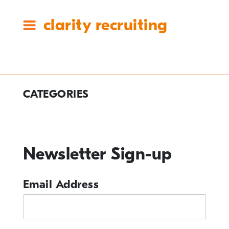
clarity recruiting
Tag:
CATEGORIES
#claritycares
#ClarityCares
Newsletter Sign-up
Candidate Resources
Clarity Announcements
Email Address
Cleartech