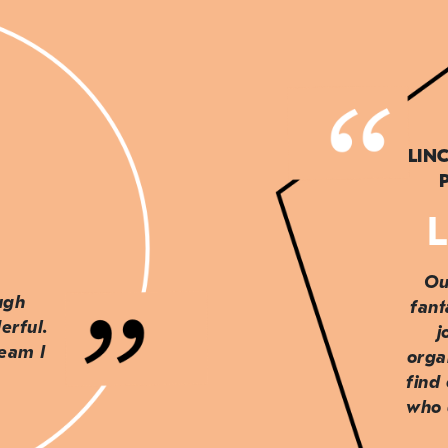
LIN
L
Ou
ough
fant
erful.
j
team I
orga
find
who 