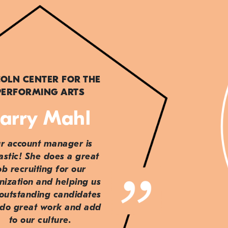
COLN CENTER FOR THE
PERFORMING ARTS
arry Mahl
r account manager is
astic! She does a great
ob recruiting for our
nization and helping us
 outstanding candidates
do great work and add
to our culture.