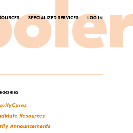
SOURCES
SPECIALIZED SERVICES
LOG IN
ag:
dvice
EGORIES
arityCares
didate Resources
rity Announcements