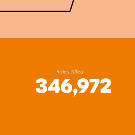
Roles filled
346,972