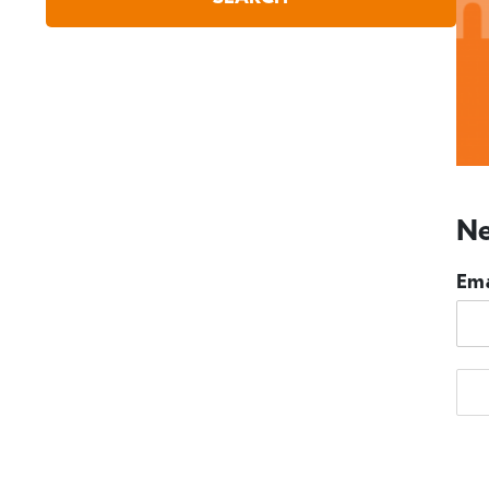
Ne
Ema