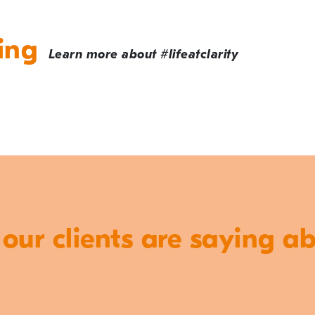
ing
Learn more about #lifeatclarity
ur clients are saying a