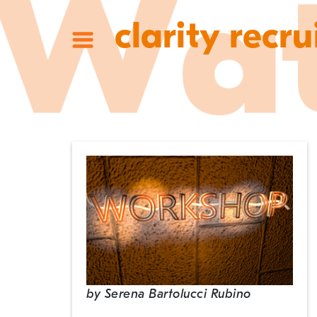
clarity recru
by
Serena Bartolucci Rubino