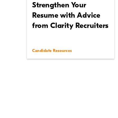
Strengthen Your
Resume with Advice
from Clarity Recruiters
Candidate Resources