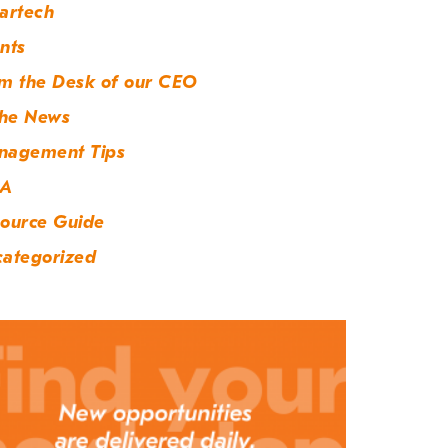
artech
nts
m the Desk of our CEO
the News
nagement Tips
A
ource Guide
ategorized