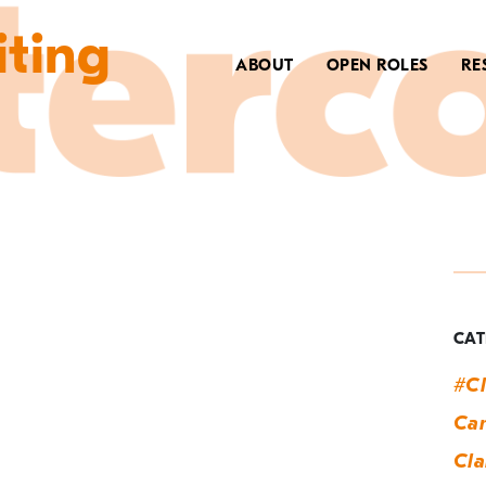
iting
ABOUT
OPEN ROLES
RE
T
a
CAT
#Cl
Can
Cla