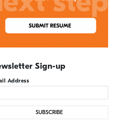
wsletter Sign-up
il Address