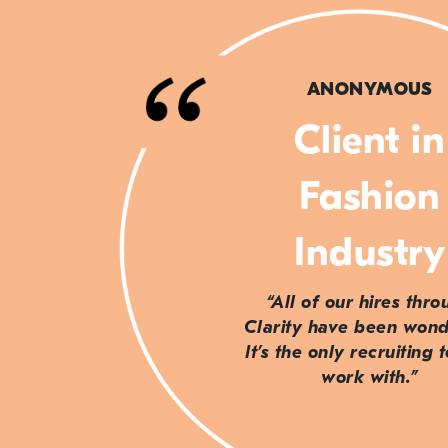
ANONYMOUS
Client in
Fashion
Industry
“All of our hires thr
Clarity have been wond
It’s the only recruiting 
work with.”