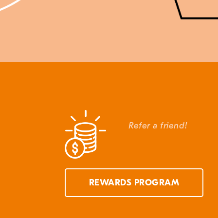
Refer a friend!
REWARDS PROGRAM