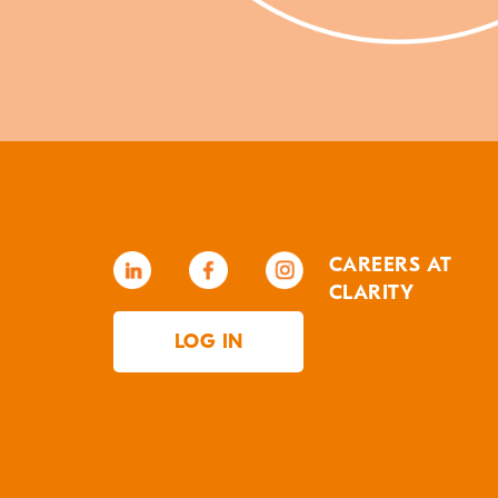
CAREERS AT
CLARITY
LOG IN