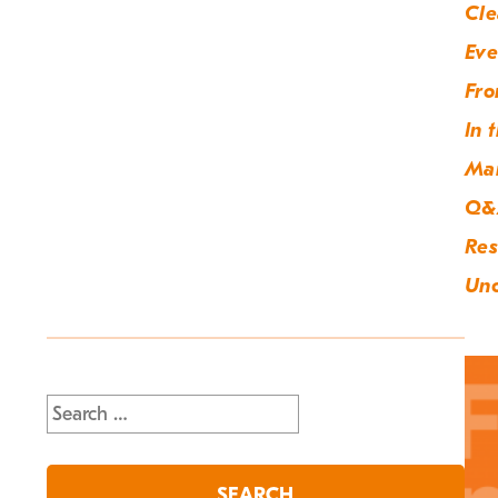
Cle
Eve
Fro
In 
Ma
Q&
Res
Unc
Search
for: