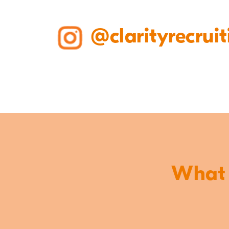
@clarityrecruit
What o