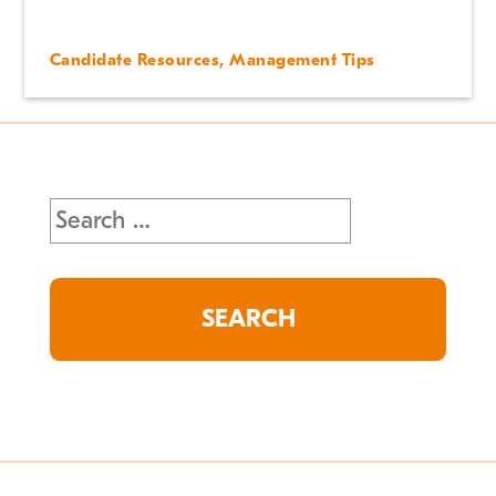
Candidate Resources
,
Management Tips
Search
for: