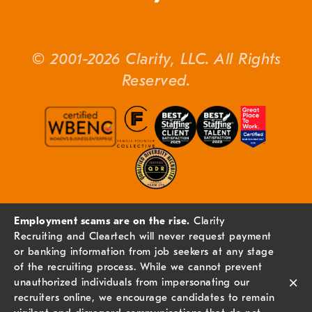
© 2001-2026 Clarity, LLC. All Rights
Reserved.
Employment scams are on the rise.
Clarity
Recruiting and Cleartech will never request payment
or banking information from job seekers at any stage
of the recruiting process. While we cannot prevent
×
unauthorized individuals from impersonating our
recruiters online, we encourage candidates to remain