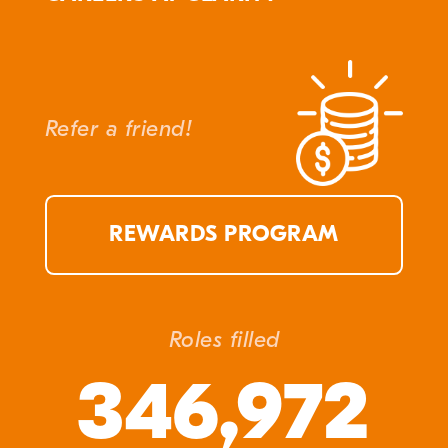
Refer a friend!
REWARDS PROGRAM
Roles filled
346,972