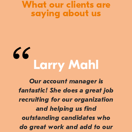
What our clients are
saying about us
Larry Mahl
Our account manager is
fantastic! She does a great job
recruiting for our organization
and helping us find
outstanding candidates who
do great work and add to our