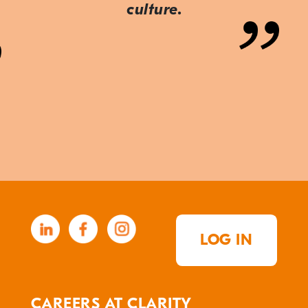
culture.
LOG IN
CAREERS AT CLARITY