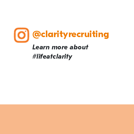
@clarityrecruiting
Learn more about
#lifeatclarity