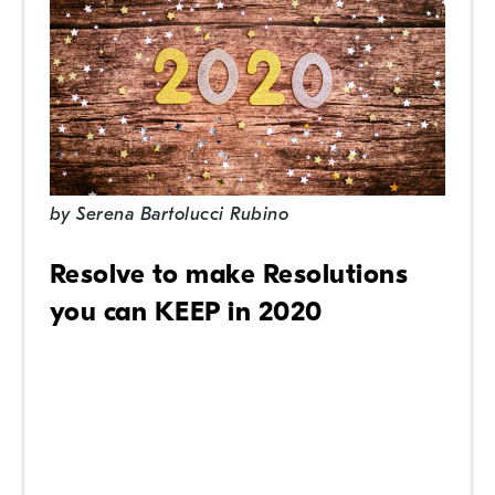
by
Serena Bartolucci Rubino
Resolve to make Resolutions
you can KEEP in 2020