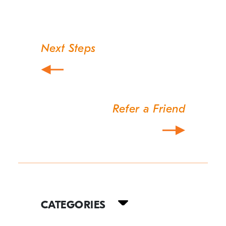
Next Steps
Post
navigation
Refer a Friend
Your
Guide
CATEGORIES
to