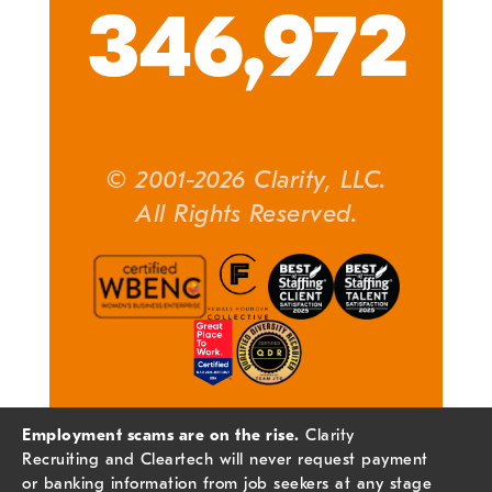
346,972
© 2001-2026 Clarity, LLC.
All Rights Reserved.
Employment scams are on the rise.
Clarity
Recruiting and Cleartech will never request payment
or banking information from job seekers at any stage