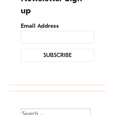
up
Management Tips
Email Address
Q&A
Resource Guide
Uncategorized
Search