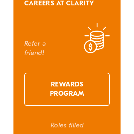
CAREERS AT CLARITY
Refer a
friend!
REWARDS
PROGRAM
Roles filled