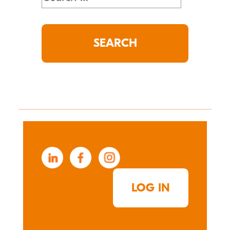
for:
LOG IN