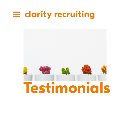
clarity recruiting
Testimonials