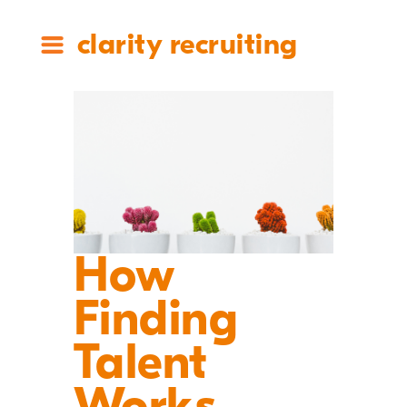
clarity recruiting
How
Finding
Talent
Works