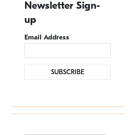
Newsletter Sign-
In the News
up
Management Tips
Email Address
Q&A
Resource Guide
Uncategorized