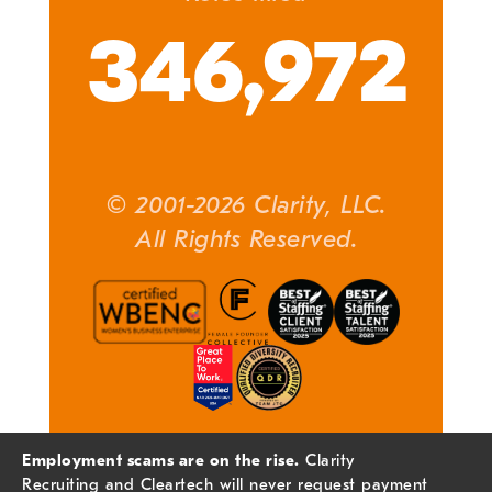
346,972
© 2001-2026 Clarity, LLC.
All Rights Reserved.
Employment scams are on the rise.
Clarity
Recruiting and Cleartech will never request payment