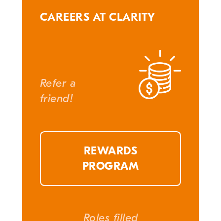
CAREERS AT CLARITY
Refer a
friend!
REWARDS
PROGRAM
Roles filled