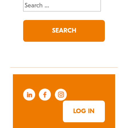
Search
for:
LOG IN