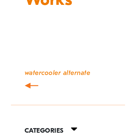
watercooler alternate
Post
navigation
Your
Guide
CATEGORIES
to