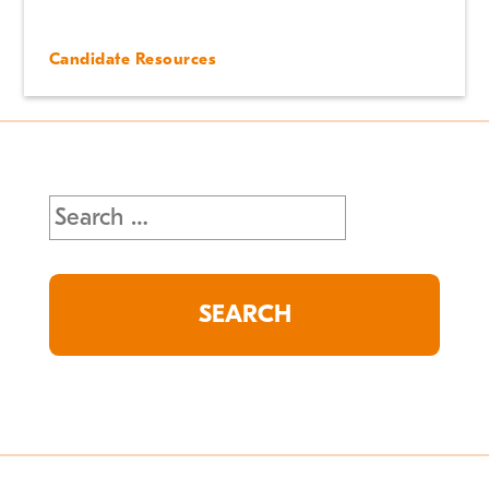
Candidate Resources
Search
for: