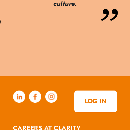
culture.
LOG IN
CAREERS AT CLARITY