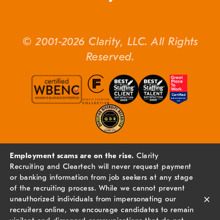
© 2001-2026 Clarity, LLC. All Rights
Reserved.
Employment scams are on the rise.
Clarity
Recruiting and Cleartech will never request payment
or banking information from job seekers at any stage
of the recruiting process. While we cannot prevent
×
unauthorized individuals from impersonating our
recruiters online, we encourage candidates to remain