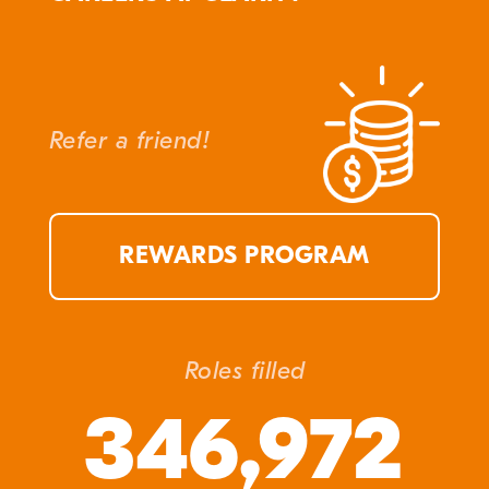
Refer a friend!
REWARDS PROGRAM
Roles filled
346,972