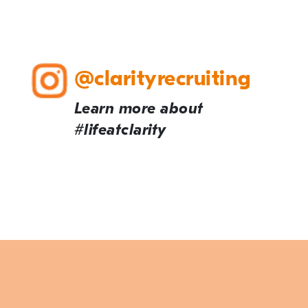
@clarityrecruiting
Learn more about
#lifeatclarity