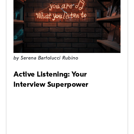
by
Serena Bartolucci Rubino
Active Listening: Your
Interview Superpower