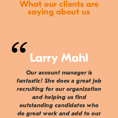
What our clients are
saying about us
Larry Mahl
Our account manager is
fantastic! She does a great job
recruiting for our organization
and helping us find
outstanding candidates who
do great work and add to our