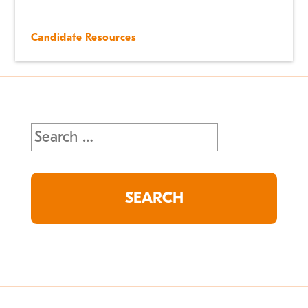
Candidate Resources
Search
for: