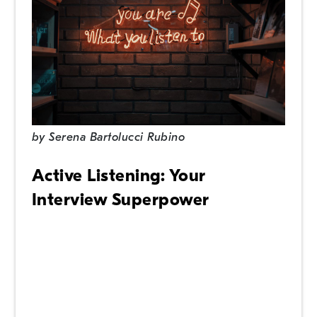
by
Serena Bartolucci Rubino
Active Listening: Your
Interview Superpower