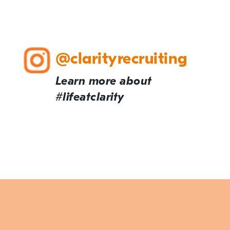
@clarityrecruiting
Learn more about
#lifeatclarity