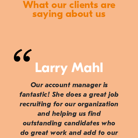
What our clients are
saying about us
Larry Mahl
Our account manager is
fantastic! She does a great job
recruiting for our organization
and helping us find
outstanding candidates who
do great work and add to our