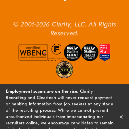
© 2001-2026 Clarity, LLC. All Rights
Reserved.
Employment scams are on the rise.
Clarity
Recruiting and Cleartech will never request payment
or banking information from job seekers at any stage
of the recruiting process. While we cannot prevent
×
unauthorized individuals from impersonating our
recruiters online, we encourage candidates to remain