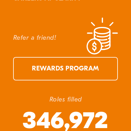
Refer a friend!
REWARDS PROGRAM
Roles filled
346,972