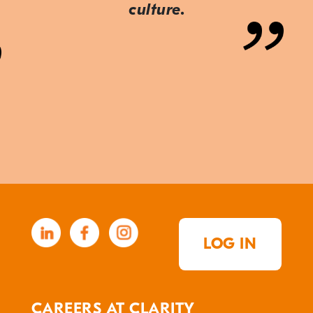
culture.
LOG IN
CAREERS AT CLARITY