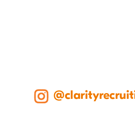
@clarityrecruit