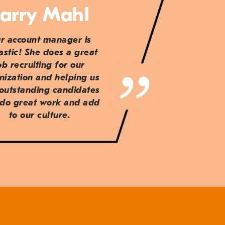
arry Mahl
r account manager is
astic! She does a great
ob recruiting for our
nization and helping us
 outstanding candidates
do great work and add
to our culture.