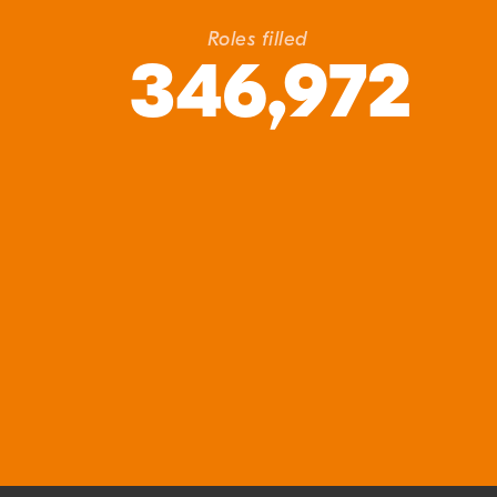
Roles filled
346,972