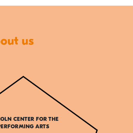
bout us
COLN CENTER FOR THE
PERFORMING ARTS