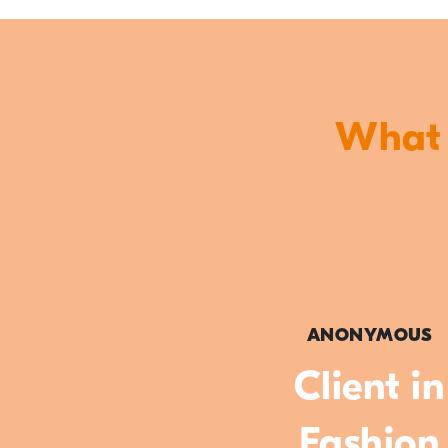
What o
ANONYMOUS
Client in
Fashion