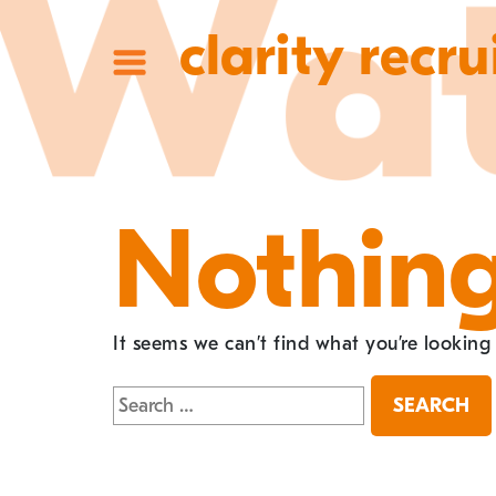
clarity recru
Nothin
It seems we can’t find what you’re looking
Search
for: