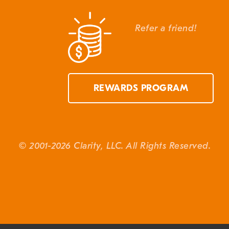
Refer a friend!
REWARDS PROGRAM
© 2001-2026 Clarity, LLC. All Rights Reserved.