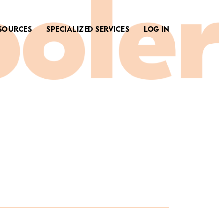
SOURCES
SPECIALIZED SERVICES
LOG IN