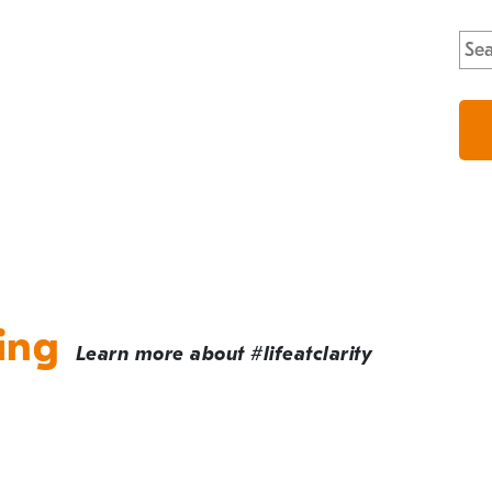
Sea
for:
ing
Learn more about #lifeatclarity