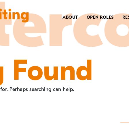
iting
ABOUT
OPEN ROLES
RE
g Found
 for. Perhaps searching can help.