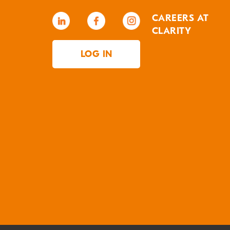
CAREERS AT
CLARITY
LOG IN