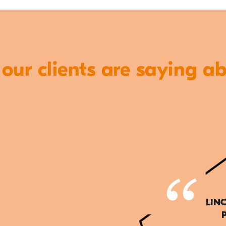
ur clients are saying a
LIN