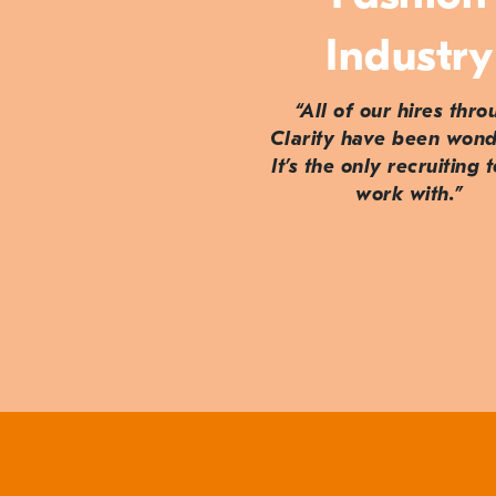
Industry
“All of our hires thr
Clarity have been wond
It’s the only recruiting 
work with.”