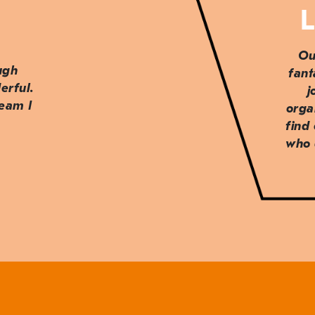
L
Ou
ough
fant
erful.
j
team I
orga
find
who 