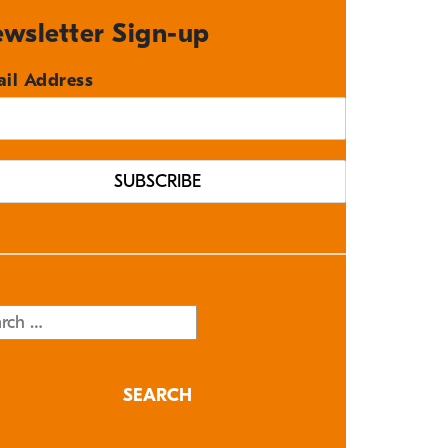
wsletter Sign-up
il Address
rch