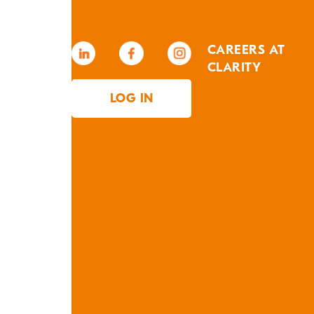
CAREERS AT
CLARITY
LOG IN