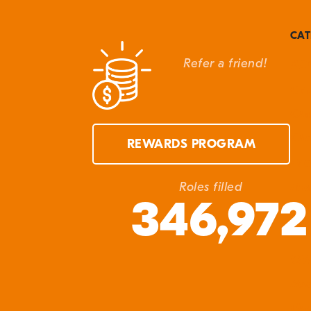
G
t
CAT
M
Refer a friend!
#Cl
W
Can
S
Cla
Cle
REWARDS PROGRAM
Eve
Fro
Roles filled
346,972
In 
Ma
Q&
Res
Unc