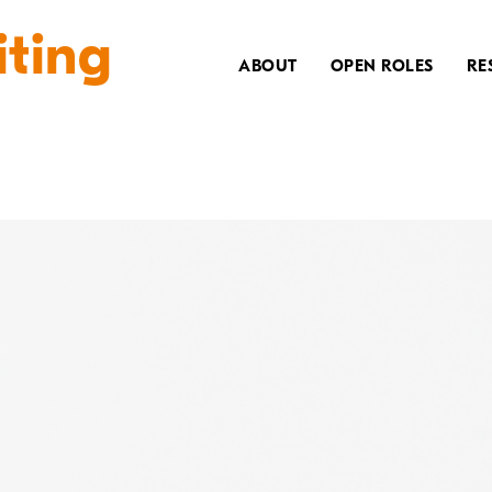
iting
ABOUT
OPEN ROLES
RE