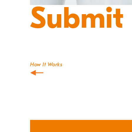
Submit
How It Works
Post
navigation