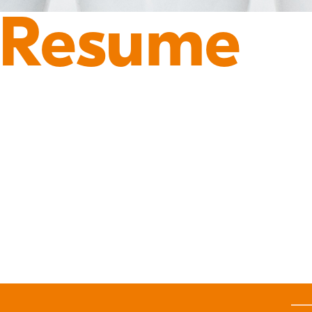
 Resume
Y