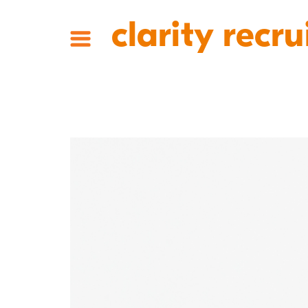
clarity recru