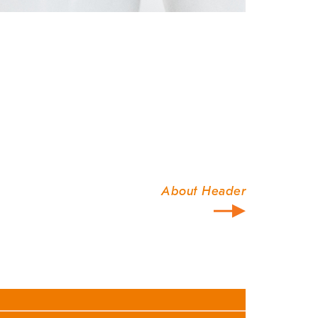
About Header
our