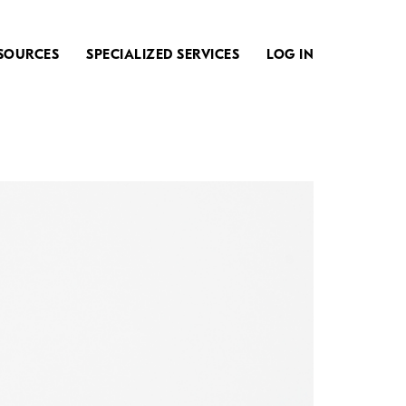
SOURCES
SPECIALIZED SERVICES
LOG IN