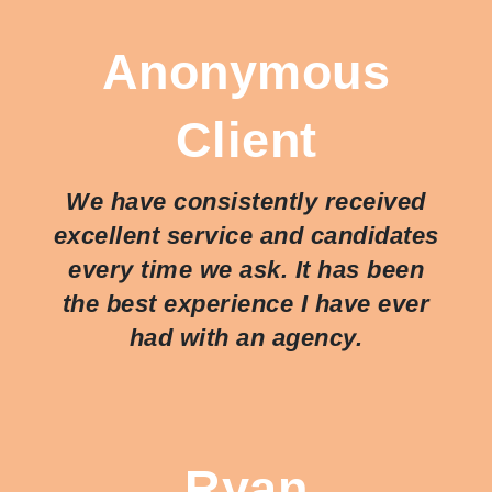
Anonymous
Client
We have consistently received
excellent service and candidates
every time we ask. It has been
the best experience I have ever
had with an agency.
Ryan