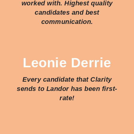
worked with. Highest quality
candidates and best
communication.
Leonie Derrie
Every candidate that Clarity
sends to Landor has been first-
rate!