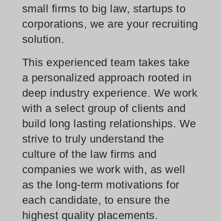
small firms to big law, startups to
corporations, we are your recruiting
solution.
This experienced team takes take
a personalized approach rooted in
deep industry experience. We work
with a select group of clients and
build long lasting relationships. We
strive to truly understand the
culture of the law firms and
companies we work with, as well
as the long-term motivations for
each candidate, to ensure the
highest quality placements.