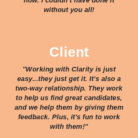
now. I couldn’t have done it
without you all!
Client
"Working with Clarity is just
easy...they just
get
it. It's also a
two-way relationship. They work
to help us find great candidates,
and we help them by giving them
feedback. Plus, it's fun to work
with them!"