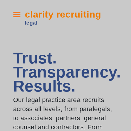
clarity recruiting
legal
Trust.
Transparency.
Results.
Our legal practice area recruits
across all levels, from paralegals,
to associates, partners, general
counsel and contractors. From