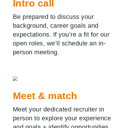
Intro call
Be prepared to discuss your
background, career goals and
expectations. If you
’
re a fit for our
open roles, we
’
ll schedule an in-
person meeting.
Meet & match
Meet your dedicated recruiter in
person to explore your experience
and goals
+
identify opportunities