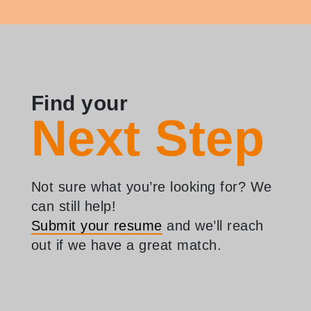
Find your
Next Step
Not sure what you’re looking for? We
can still help!
Submit your resume
and we’ll reach
out if we have a great match.