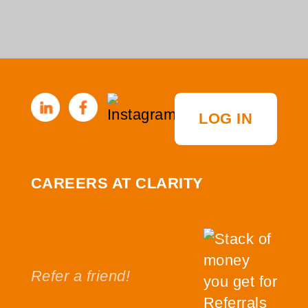
LOG IN
CAREERS AT CLARITY
Refer a friend!