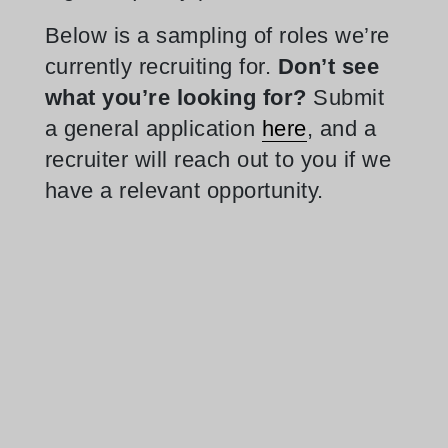
Below is a sampling of roles we’re
currently recruiting for.
Don’t see
what you’re looking for?
Submit
a general application
here
, and a
recruiter will reach out to you if we
have a relevant opportunity.