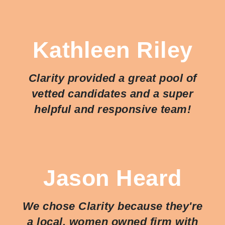
Kathleen Riley
Clarity provided a great pool of
vetted candidates and a super
helpful and responsive team!
Jason Heard
We chose Clarity because they're
a local, women owned firm with