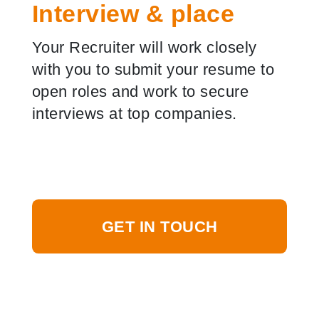
Interview & place
Your Recruiter will work closely
with you to submit your resume to
open roles and work to secure
interviews at top companies.
GET IN TOUCH