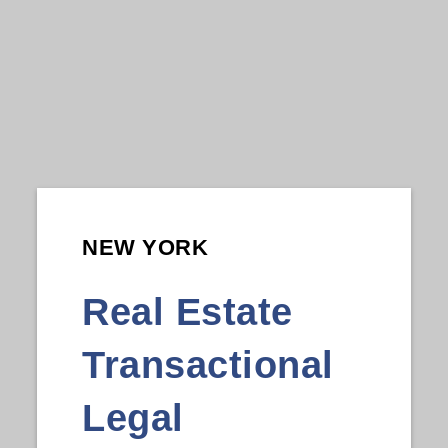
NEW YORK
Real Estate
Transactional
Legal