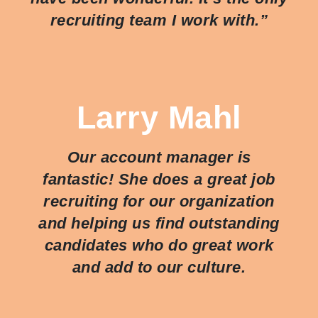
recruiting team I work with.”
Larry Mahl
Our account manager is
fantastic! She does a great job
recruiting for our organization
and helping us find outstanding
candidates who do great work
and add to our culture.