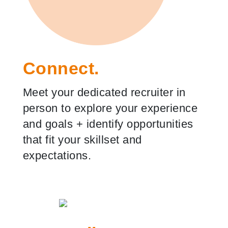
Connect.
Meet your dedicated recruiter in
person to explore your experience
and goals
+
identify opportunities
that fit your skillset and
expectations.