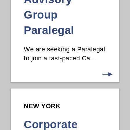
Group
Paralegal
We are seeking a Paralegal
to join a fast-paced Ca...
NEW YORK
Corporate