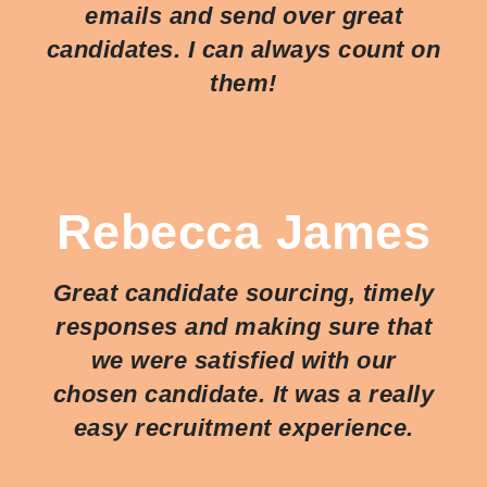
emails and send over great
candidates. I can always count on
them!
Rebecca James
Great candidate sourcing, timely
responses and making sure that
we were satisfied with our
chosen candidate. It was a really
easy recruitment experience.