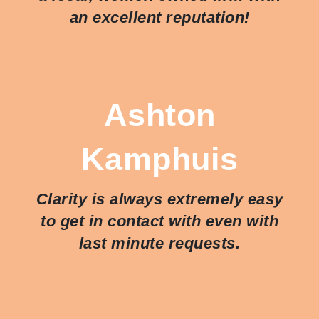
an excellent reputation!
Ashton
Kamphuis
Clarity is always extremely easy
to get in contact with even with
last minute requests.