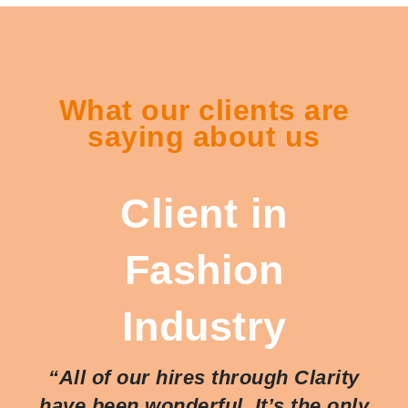
What our clients are
saying about us
Client in
Fashion
Industry
“All of our hires through Clarity
have been wonderful. It’s the only