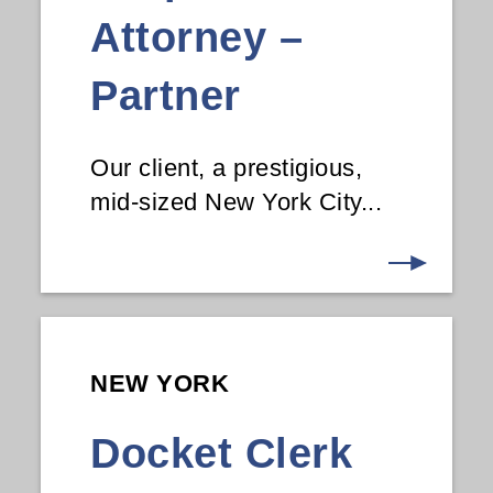
Attorney –
Partner
Our client, a prestigious,
mid-sized New York City...
NEW YORK
Docket Clerk