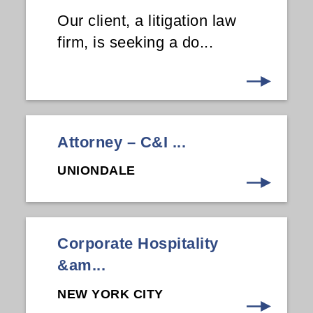
Our client, a litigation law
firm, is seeking a do...
Attorney – C&I ...
UNIONDALE
Corporate Hospitality
&am...
NEW YORK CITY