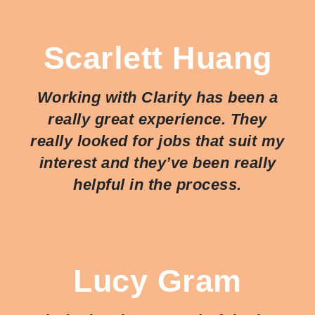
Scarlett Huang
Working with Clarity has been a
really great experience. They
really looked for jobs that suit my
interest and they’ve been really
helpful in the process.
Lucy Gram