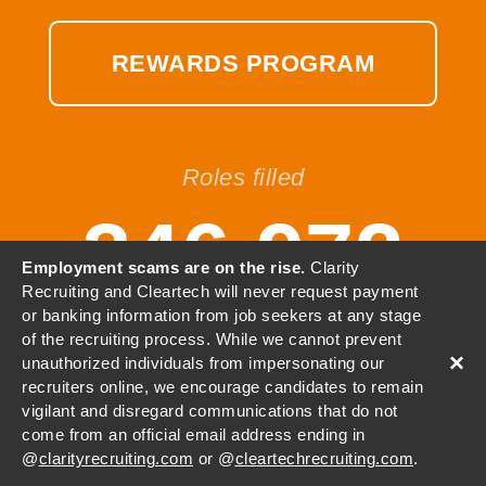
REWARDS PROGRAM
Roles filled
346,972
Employment scams are on the rise.
Clarity
Recruiting and Cleartech will never request payment
or banking information from job seekers at any stage
of the recruiting process. While we cannot prevent
×
unauthorized individuals from impersonating our
© 2001-2026 Clarity, LLC. All
recruiters online, we encourage candidates to remain
vigilant and disregard communications that do not
Rights Reserved.
come from an official email address ending in
@
clarityrecruiting.com
or @
cleartechrecruiting.com
.