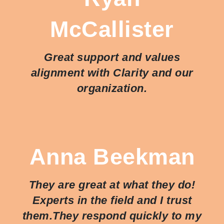
McCallister
Great support and values
alignment with Clarity and our
organization.
Anna Beekman
They are great at what they do!
Experts in the field and I trust
them.They respond quickly to my