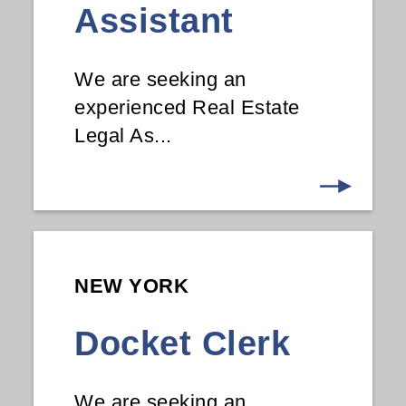
Assistant
We are seeking an
experienced Real Estate
Legal As...
NEW YORK
Docket Clerk
We are seeking an