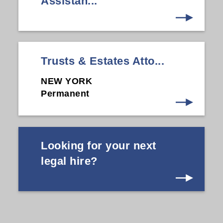
Assistan...
Trusts & Estates Atto...
NEW YORK
Permanent
Looking for your next
legal hire?