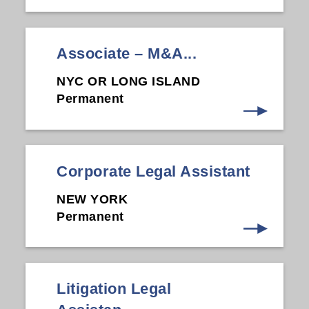
Associate – M&A...
NYC OR LONG ISLAND
Permanent
Corporate Legal Assistant
NEW YORK
Permanent
Litigation Legal