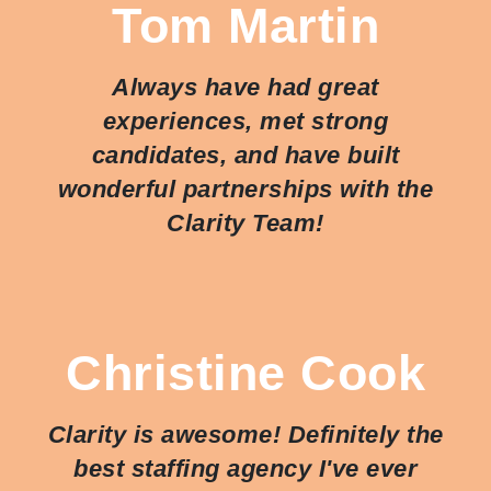
Tom Martin
Always have had great
experiences, met strong
candidates, and have built
wonderful partnerships with the
Clarity Team!
Christine Cook
Clarity is awesome! Definitely the
best staffing agency I've ever