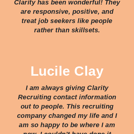
Clarity has been wonderful! They
are responsive, positive, and
treat job seekers like people
rather than skillsets.
Lucile Clay
I am always giving Clarity
Recruiting contact information
out to people. This recruiting
company changed my life and I
am so happy to be where I am