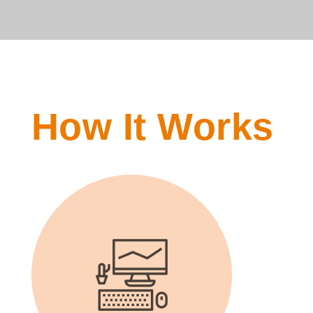
How It Works