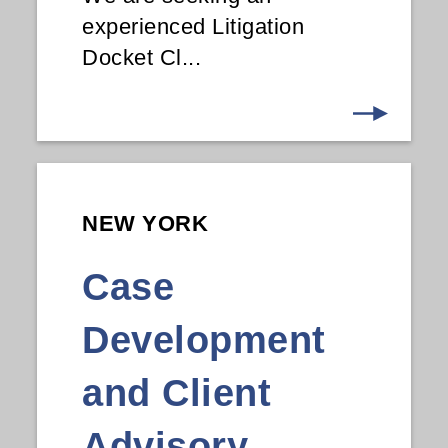
experienced Litigation
Docket Cl...
NEW YORK
Case
Development
and Client
Advisory