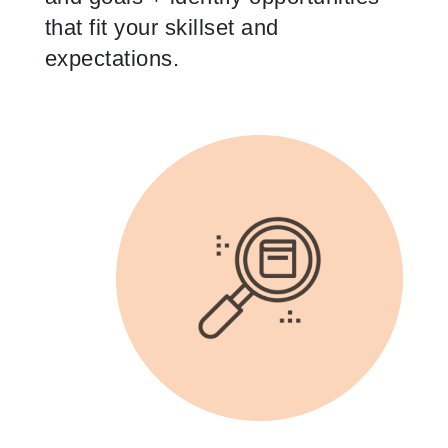
that fit your skillset and
expectations.