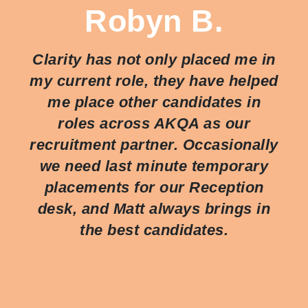
Robyn B.
Clarity has not only placed me in
my current role, they have helped
me place other candidates in
roles across AKQA as our
recruitment partner. Occasionally
we need last minute temporary
placements for our Reception
desk, and Matt always brings in
the best candidates.