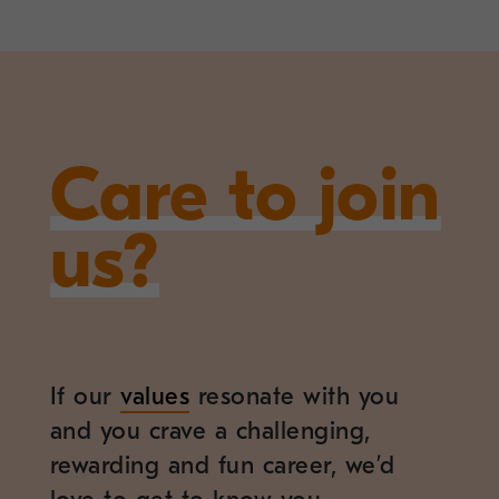
Care to join
us?
If our
values
resonate with you
and you crave a challenging,
rewarding and fun career, we’d