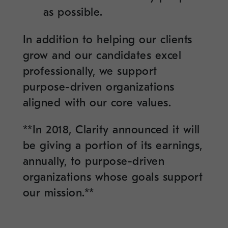
as possible.
In addition to helping our clients
grow and our candidates excel
professionally, we support
purpose-driven organizations
aligned with our core values.
**In 2018, Clarity announced it will
be giving a portion of its earnings,
annually, to purpose-driven
organizations whose goals support
our mission.**