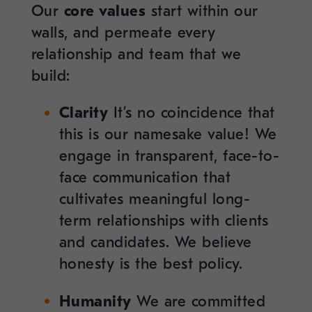
Our
core values
start within our
walls, and permeate every
relationship and team that we
build:
Clarity
It’s no coincidence that
this is our namesake value! We
engage in transparent, face-to-
face communication that
cultivates meaningful long-
term relationships with clients
and candidates. We believe
honesty is the best policy.
Humanity
We are committed