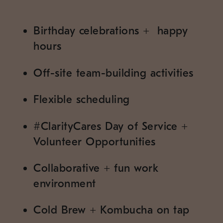
Birthday celebrations
+
happy
hours
Off-site team-building activities
Flexible scheduling
#
ClarityCares Day of Service
+
Volunteer Opportunities
Collaborative
+
fun work
environment
Cold Brew
+
Kombucha on tap