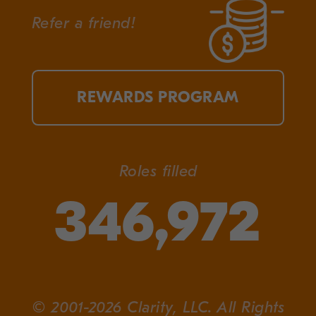
Refer a friend!
REWARDS PROGRAM
Roles filled
346,972
© 2001-2026 Clarity, LLC. All Rights