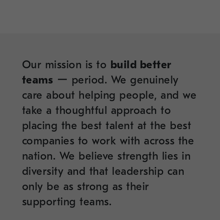
Our mission is to
build better
teams
ー period. We genuinely
care about helping people, and we
take a thoughtful approach to
placing the best talent at the best
companies to work with across the
nation. We believe strength lies in
diversity and that leadership can
only be as strong as their
supporting teams.