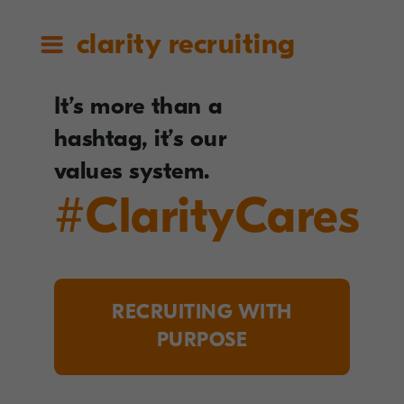
clarity recruiting
It’s more than a
hashtag, it’s our
values system.
#ClarityCares
RECRUITING WITH
PURPOSE