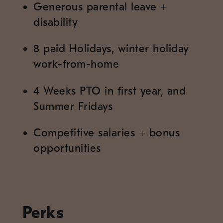
Generous parental leave
+
disability
8 paid Holidays, winter holiday
work-from-home
4 Weeks PTO in first year, and
Summer Fridays
Competitive salaries
+
bonus
opportunities
Perks