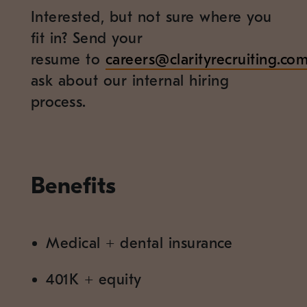
Interested, but not sure where you
fit in? Send your
resume to
careers@clarityrecruiting.co
ask about our internal hiring
process.
Benefits
Medical
+
dental insurance
401K
+
equity