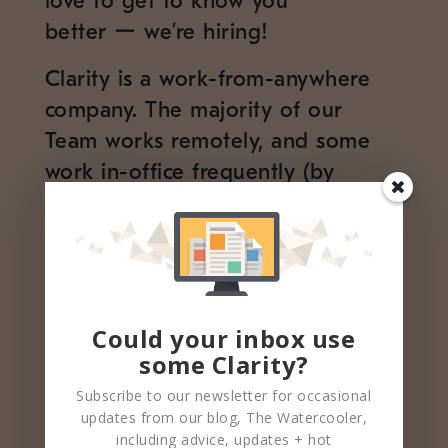
love to get to know you
better ー we’re hiring!
Clarity is a work-from-anywhere
company. The majority of our
Team works remotely, and some
work in-office frequently (by
choice!). The entire Team values
convening for special events at our
office HQ and outings in NYC
when possible.
Could your inbox use
Our HQ is located in Manhattan
some Clarity?
at the PENN 1 Building
Subscribe to our newsletter for occasional
250 W 34th St. 3rd Fl
updates from our blog, The Watercooler,
New York, NY
including advice, updates + hot