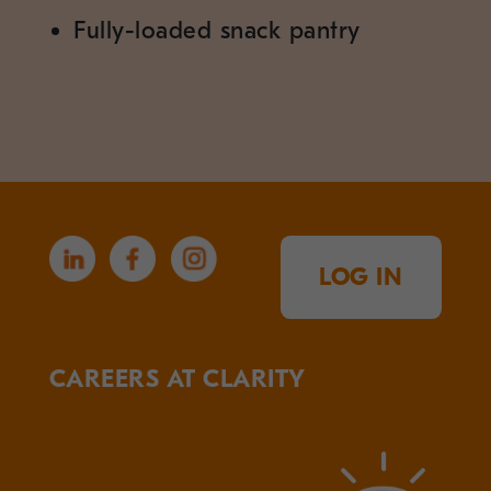
Fully-loaded snack pantry
LOG IN
CAREERS AT CLARITY