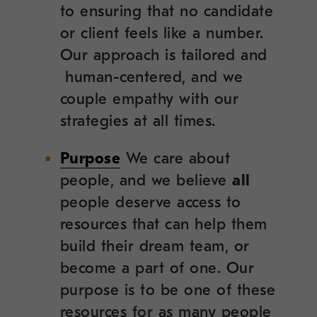
to ensuring that no candidate
or client feels like a number.
Our approach is tailored and
human-centered, and we
couple empathy with our
strategies at all times.
Purpose
We care about
people, and we believe
all
people deserve access to
resources that can help them
build their dream team, or
become a part of one. Our
purpose is to be one of these
resources for as many people