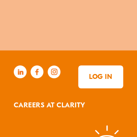
LOG IN
CAREERS AT CLARITY