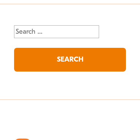
Search
for: