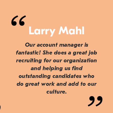
Larry Mahl
Our account manager is
fantastic! She does a great job
recruiting for our organization
and helping us find
outstanding candidates who
do great work and add to our
culture.