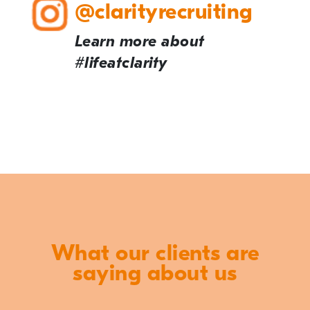
@clarityrecruiting
Learn more about
#lifeatclarity
What our clients are
saying about us