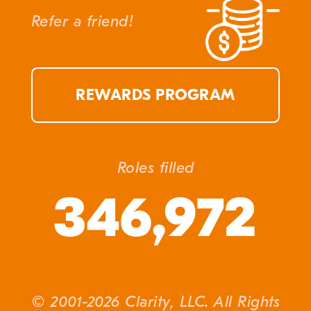
Refer a friend!
REWARDS PROGRAM
Roles filled
346,972
© 2001-2026 Clarity, LLC. All Rights