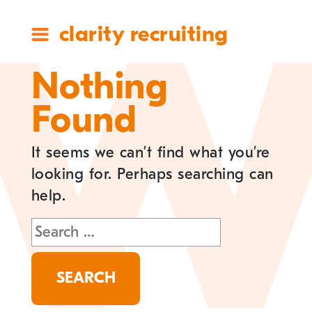
clarity recruiting
Nothing
Found
It seems we can’t find what you’re
looking for. Perhaps searching can
help.
Search
for: