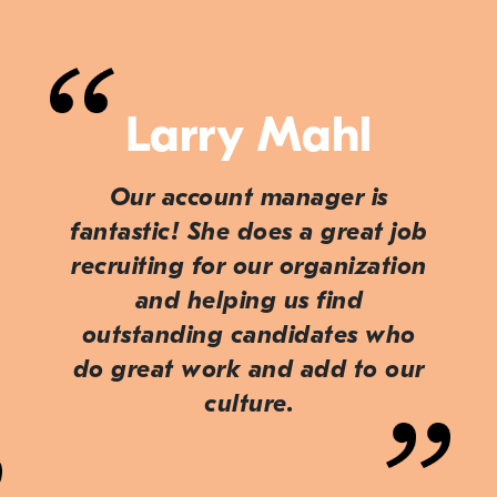
Larry Mahl
Our account manager is
fantastic! She does a great job
recruiting for our organization
and helping us find
outstanding candidates who
do great work and add to our
culture.