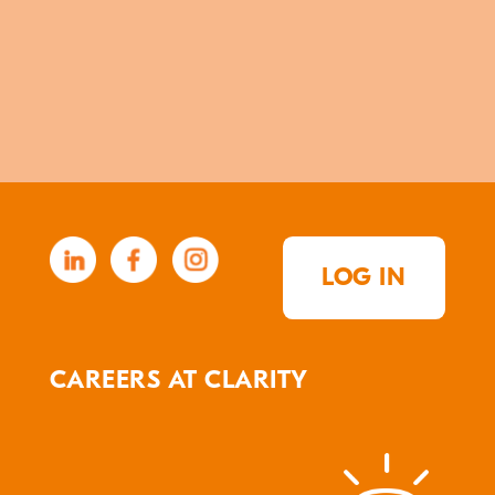
LOG IN
CAREERS AT CLARITY