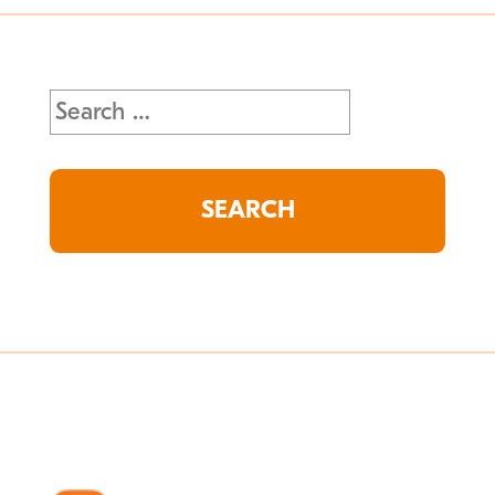
Search
for: