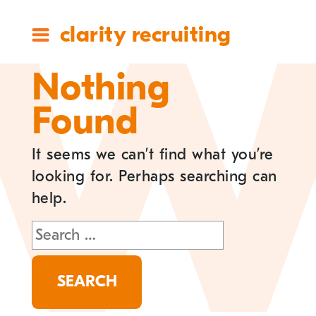
clarity recruiting
Nothing
Found
It seems we can’t find what you’re
looking for. Perhaps searching can
help.
Search
for: