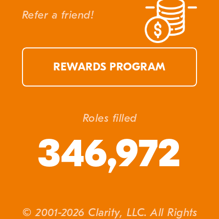
Refer a friend!
REWARDS PROGRAM
Roles filled
346,972
© 2001-2026 Clarity, LLC. All Rights