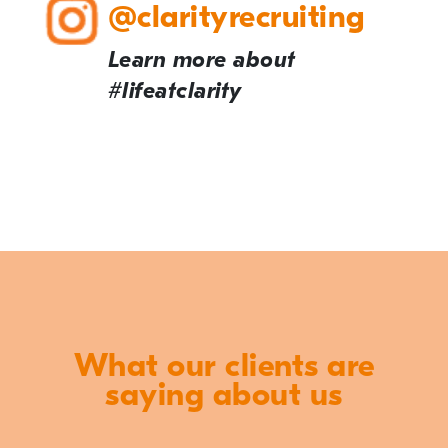
@clarityrecruiting
Learn more about
#lifeatclarity
What our clients are
saying about us