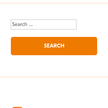
Search
for: