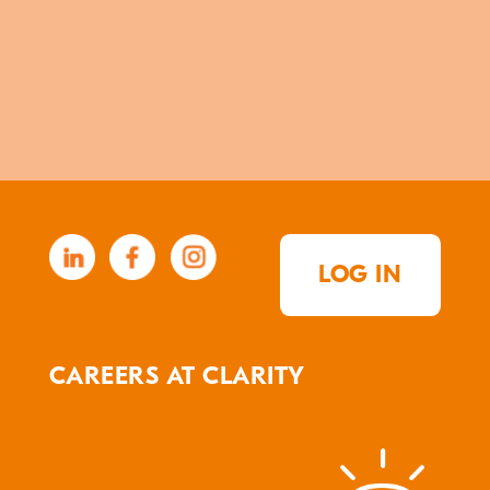
LOG IN
CAREERS AT CLARITY