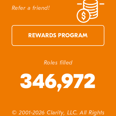
Refer a friend!
REWARDS PROGRAM
Roles filled
346,972
© 2001-2026 Clarity, LLC. All Rights