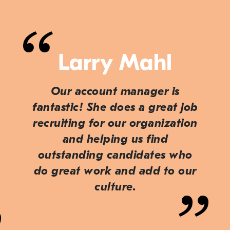
Larry Mahl
Our account manager is
fantastic! She does a great job
recruiting for our organization
and helping us find
outstanding candidates who
do great work and add to our
culture.