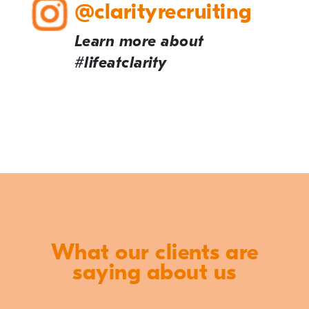
@clarityrecruiting
Learn more about
#lifeatclarity
What our clients are
saying about us