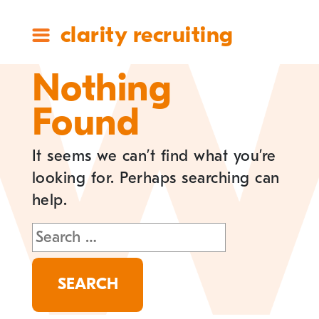
clarity recruiting
Nothing
Found
It seems we can’t find what you’re
looking for. Perhaps searching can
help.
Search
for: