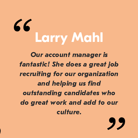
Larry Mahl
Our account manager is
fantastic! She does a great job
recruiting for our organization
and helping us find
outstanding candidates who
do great work and add to our
culture.