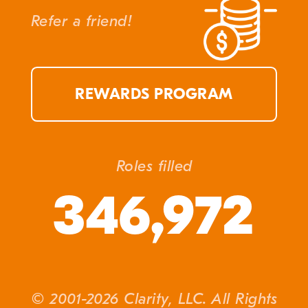
Refer a friend!
REWARDS PROGRAM
Roles filled
346,972
© 2001-2026 Clarity, LLC. All Rights