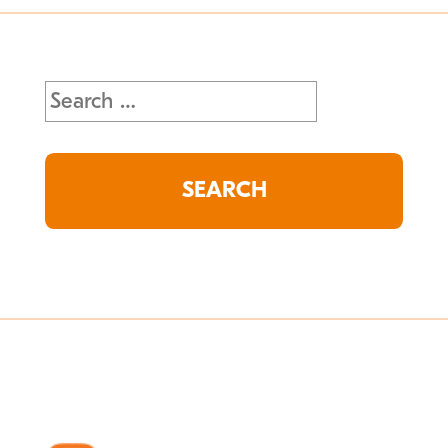
Search
for: