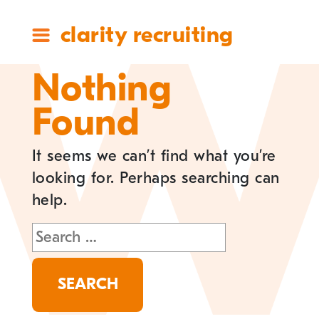
clarity recruiting
Nothing
Found
It seems we can’t find what you’re
looking for. Perhaps searching can
help.
Search
for: