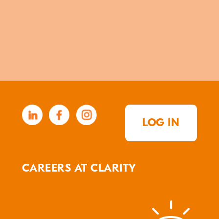
LOG IN
CAREERS AT CLARITY