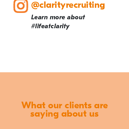
@clarityrecruiting
Learn more about
#lifeatclarity
What our clients are
saying about us