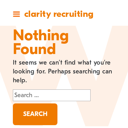
clarity recruiting
Nothing
Found
It seems we can’t find what you’re
looking for. Perhaps searching can
help.
Search
for: