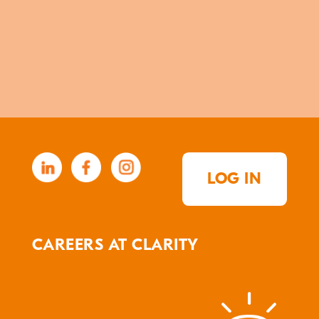
LOG IN
CAREERS AT CLARITY