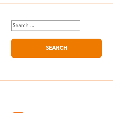
Search
for: