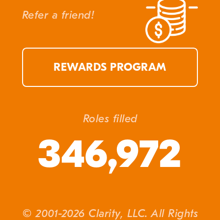
Refer a friend!
REWARDS PROGRAM
Roles filled
346,972
© 2001-2026 Clarity, LLC. All Rights