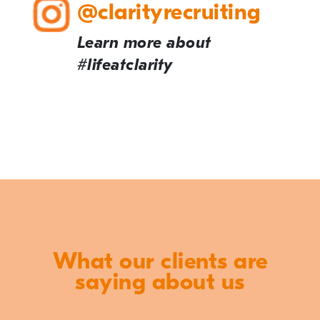
@clarityrecruiting
Learn more about
#lifeatclarity
What our clients are
saying about us