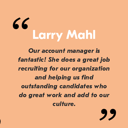
Larry Mahl
Our account manager is
fantastic! She does a great job
recruiting for our organization
and helping us find
outstanding candidates who
do great work and add to our
culture.