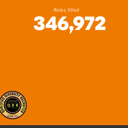
Roles filled
346,972