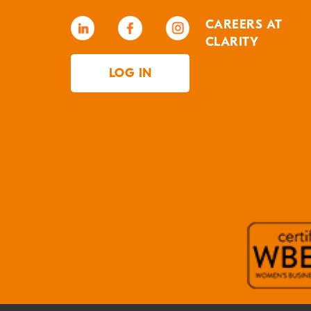
CAREERS AT
CLARITY
LOG IN