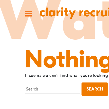
clarity recru
Nothin
It seems we can’t find what you’re looking
Search
for: