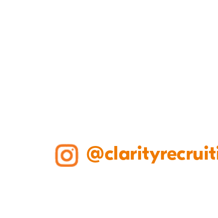
@clarityrecruit