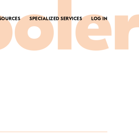
SOURCES
SPECIALIZED SERVICES
LOG IN