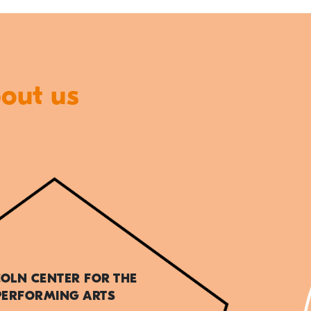
bout us
COLN CENTER FOR THE
PERFORMING ARTS