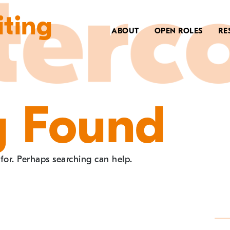
iting
ABOUT
OPEN ROLES
RE
g Found
 for. Perhaps searching can help.