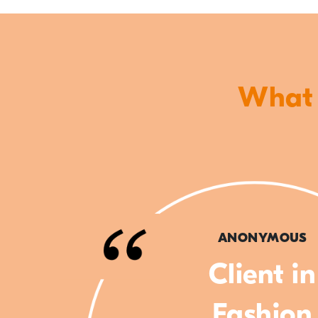
What o
ANONYMOUS
Client in
Fashion