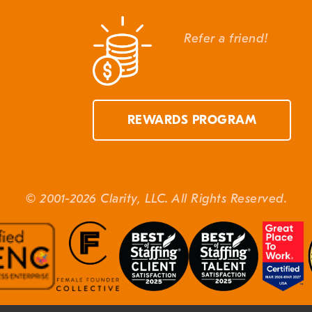
Refer a friend!
REWARDS PROGRAM
© 2001-2026 Clarity, LLC. All Rights Reserved.