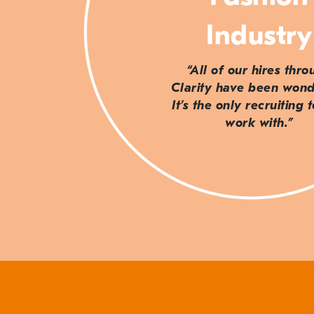
Industry
“All of our hires thr
Clarity have been wond
It’s the only recruiting 
work with.”