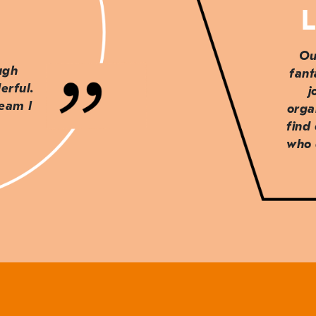
L
Ou
ough
fant
erful.
j
team I
orga
find
who 