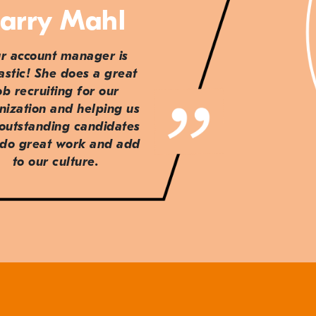
arry Mahl
r account manager is
astic! She does a great
ob recruiting for our
nization and helping us
 outstanding candidates
do great work and add
to our culture.