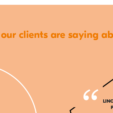
ur clients are saying a
LIN