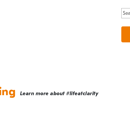
Sea
for:
ing
Learn more about #lifeatclarity