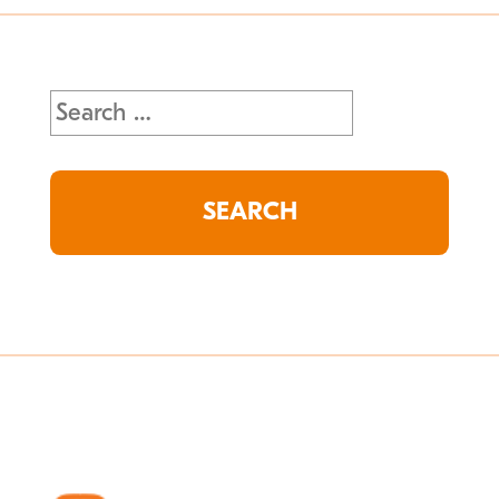
Search
for: