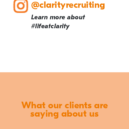
@clarityrecruiting
Learn more about
#lifeatclarity
What our clients are
saying about us