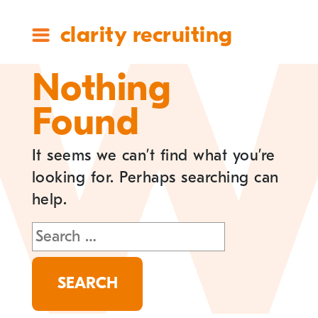
clarity recruiting
Nothing
Found
It seems we can’t find what you’re
looking for. Perhaps searching can
help.
Search
for: