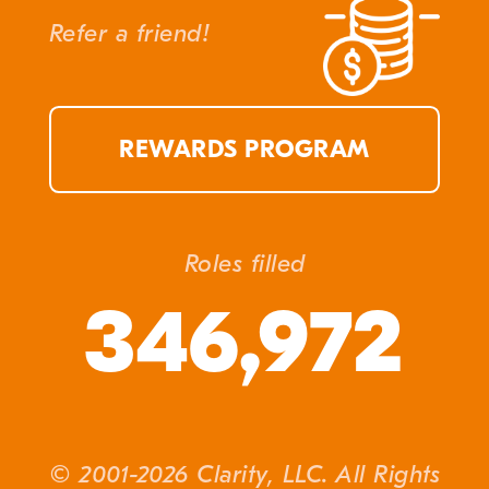
Refer a friend!
REWARDS PROGRAM
Roles filled
346,972
© 2001-2026 Clarity, LLC. All Rights