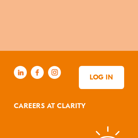
LOG IN
CAREERS AT CLARITY