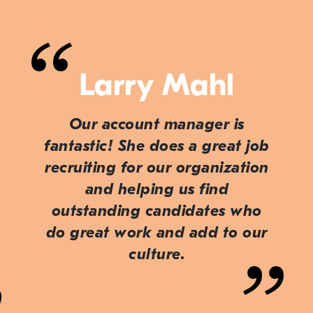
Larry Mahl
Our account manager is
fantastic! She does a great job
recruiting for our organization
and helping us find
outstanding candidates who
do great work and add to our
culture.