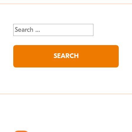
Search
for: