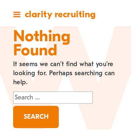
clarity recruiting
Nothing
Found
It seems we can’t find what you’re
looking for. Perhaps searching can
help.
Search
for: