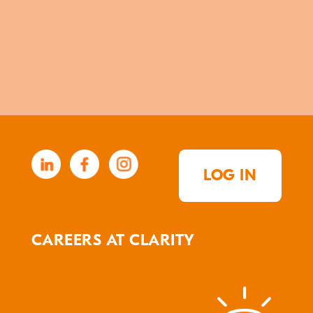
LOG IN
CAREERS AT CLARITY