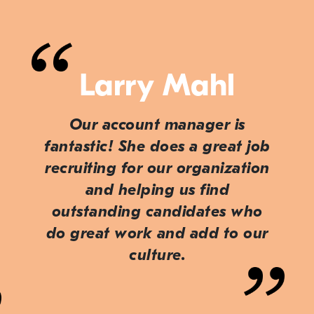
Larry Mahl
Our account manager is
fantastic! She does a great job
recruiting for our organization
and helping us find
outstanding candidates who
do great work and add to our
culture.