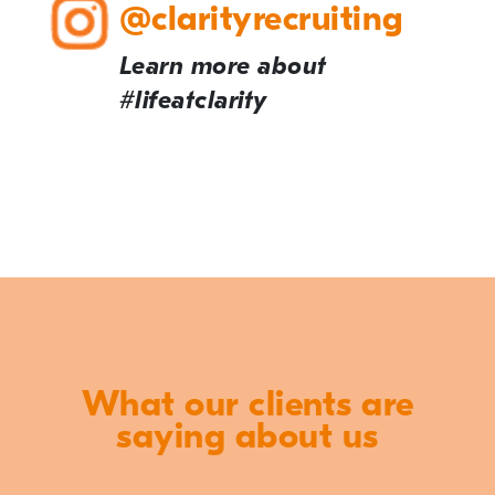
@clarityrecruiting
Learn more about
#lifeatclarity
What our clients are
saying about us