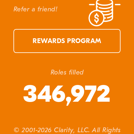
Refer a friend!
REWARDS PROGRAM
Roles filled
346,972
© 2001-2026 Clarity, LLC. All Rights