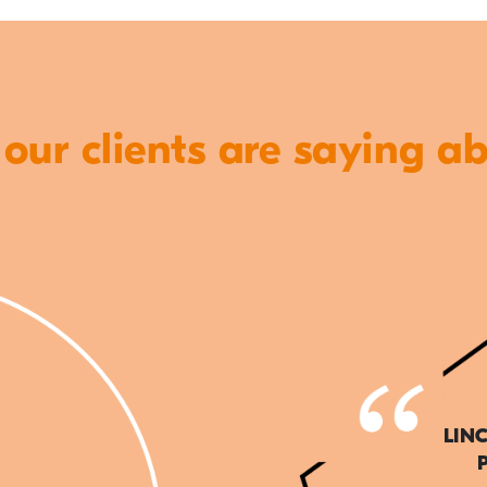
ur clients are saying a
LIN