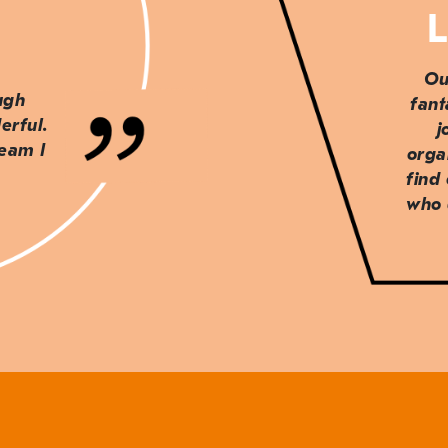
L
Ou
ough
fant
erful.
j
team I
orga
find
who 