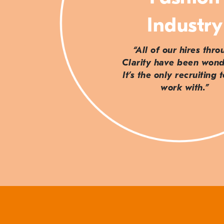
Industry
“All of our hires thr
Clarity have been wond
It’s the only recruiting 
work with.”