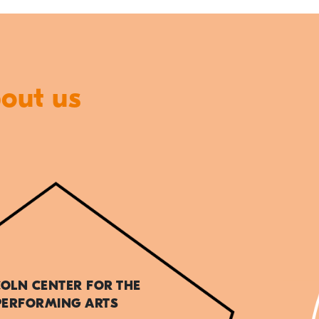
bout us
COLN CENTER FOR THE
PERFORMING ARTS