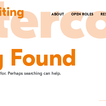
iting
ABOUT
OPEN ROLES
RE
g Found
 for. Perhaps searching can help.