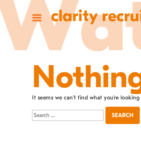
clarity recru
Nothin
It seems we can’t find what you’re looking
Search
for: