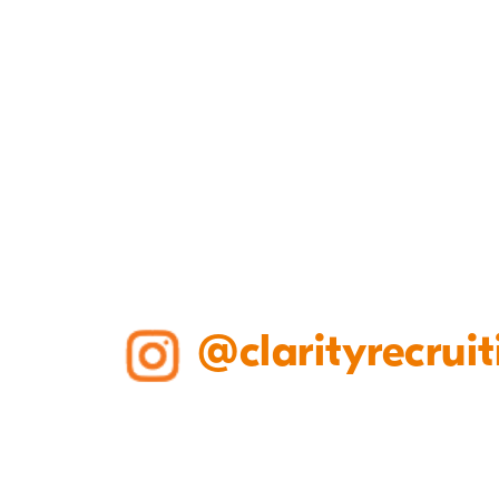
@clarityrecruit