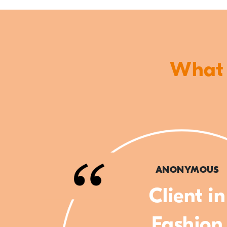
What o
ANONYMOUS
Client in
Fashion