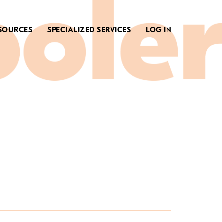
SOURCES
SPECIALIZED SERVICES
LOG IN