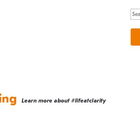
Sea
for:
ing
Learn more about #lifeatclarity