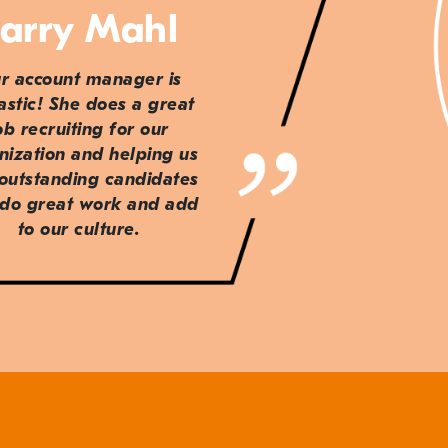
arry Mahl
r account manager is
astic! She does a great
ob recruiting for our
nization and helping us
 outstanding candidates
do great work and add
to our culture.