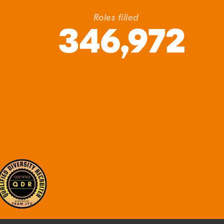
Roles filled
346,972