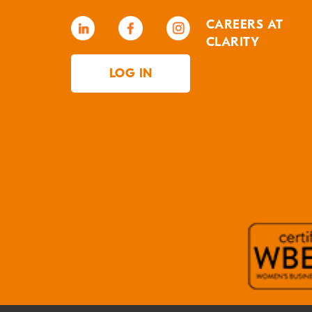
CAREERS AT
CLARITY
LOG IN