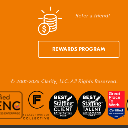
Refer a friend!
REWARDS PROGRAM
© 2001-2026 Clarity, LLC. All Rights Reserved.