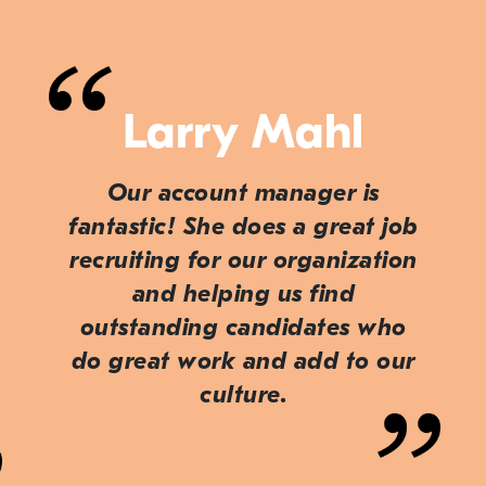
Larry Mahl
Our account manager is
fantastic! She does a great job
recruiting for our organization
and helping us find
outstanding candidates who
do great work and add to our
culture.