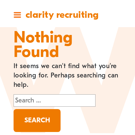
clarity recruiting
Nothing
Found
It seems we can’t find what you’re
looking for. Perhaps searching can
help.
Search
for: