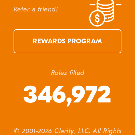
Refer a friend!
REWARDS PROGRAM
Roles filled
346,972
© 2001-2026 Clarity, LLC. All Rights