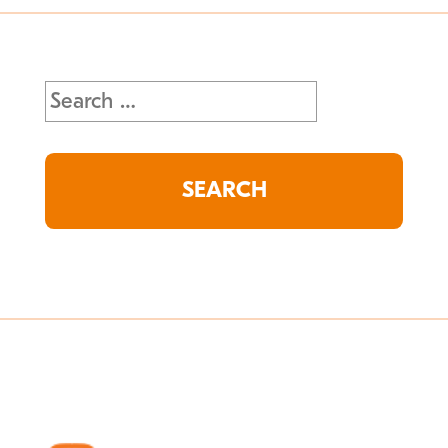
Search
for: