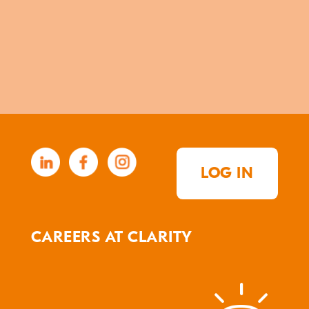
LOG IN
CAREERS AT CLARITY