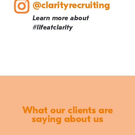
@clarityrecruiting
Learn more about
#lifeatclarity
What our clients are
saying about us