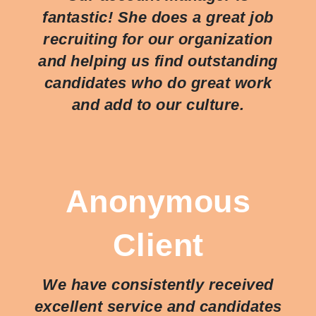
fantastic! She does a great job
recruiting for our organization
and helping us find outstanding
candidates who do great work
and add to our culture.
Anonymous
Client
We have consistently received
excellent service and candidates