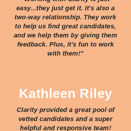
easy...they just
get
it. It's also a
two-way relationship. They work
to help us find great candidates,
and we help them by giving them
feedback. Plus, it's fun to work
with them!"
Kathleen Riley
Clarity provided a great pool of
vetted candidates and a super
helpful and responsive team!