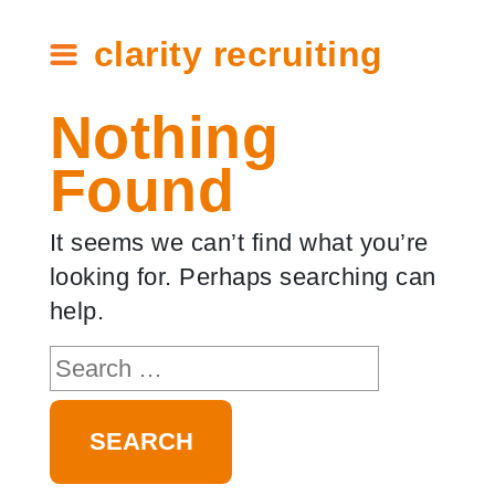
clarity recruiting
Nothing
Found
It seems we can’t find what you’re
looking for. Perhaps searching can
help.
Search
for: