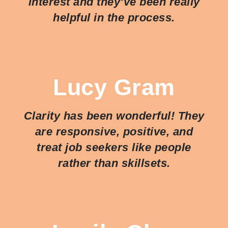
interest and they’ve been really
helpful in the process.
Lucy Gram
Clarity has been wonderful! They
are responsive, positive, and
treat job seekers like people
rather than skillsets.