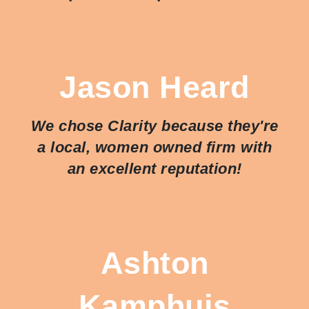
Jason Heard
We chose Clarity because they're
a local, women owned firm with
an excellent reputation!
Ashton
Kamphuis