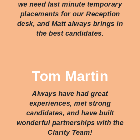
we need last minute temporary
placements for our Reception
desk, and Matt always brings in
the best candidates.
Tom Martin
Always have had great
experiences, met strong
candidates, and have built
wonderful partnerships with the
Clarity Team!