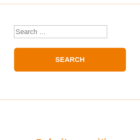
Search
for: