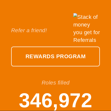
Refer a friend!
REWARDS PROGRAM
Roles filled
346,972