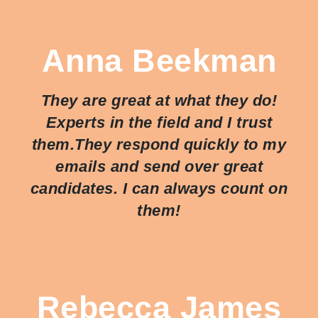
Anna Beekman
They are great at what they do!
Experts in the field and I trust
them.They respond quickly to my
emails and send over great
candidates. I can always count on
them!
Rebecca James