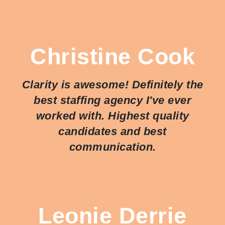
Christine Cook
Clarity is awesome! Definitely the
best staffing agency I've ever
worked with. Highest quality
candidates and best
communication.
Leonie Derrie