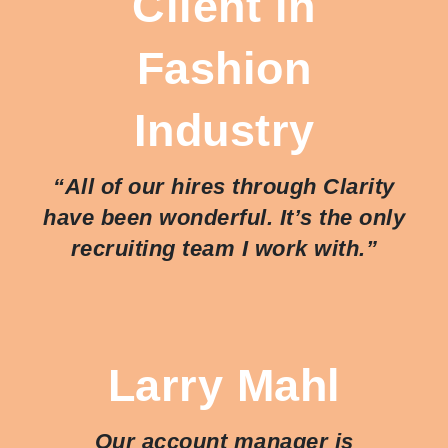
Client in
Fashion
Industry
“All of our hires through Clarity
have been wonderful. It’s the only
recruiting team I work with.”
Larry Mahl
Our account manager is