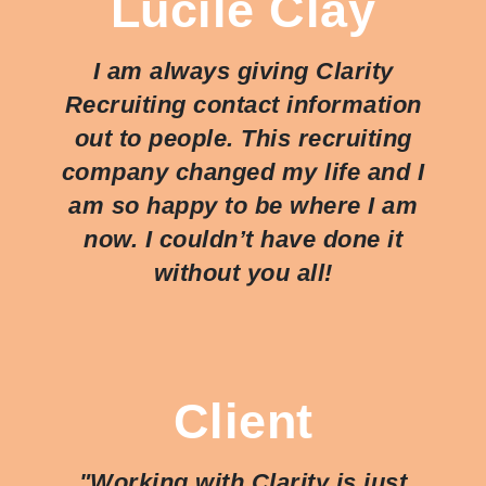
Lucile Clay
I am always giving Clarity
Recruiting contact information
out to people. This recruiting
company changed my life and I
am so happy to be where I am
now. I couldn’t have done it
without you all!
Client
"Working with Clarity is just