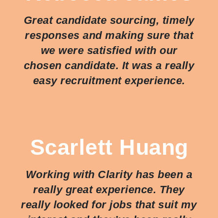
Great candidate sourcing, timely
responses and making sure that
we were satisfied with our
chosen candidate. It was a really
easy recruitment experience.
Scarlett Huang
Working with Clarity has been a
really great experience. They
really looked for jobs that suit my