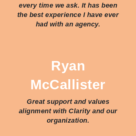
every time we ask. It has been
the best experience I have ever
had with an agency.
Ryan
McCallister
Great support and values
alignment with Clarity and our
organization.