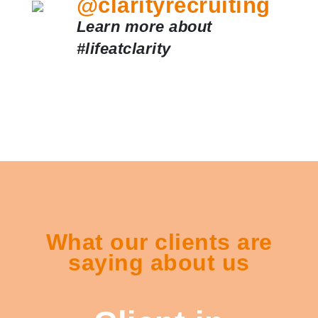
@clarityrecruiting
Learn more about
#lifeatclarity
What our clients are
saying about us