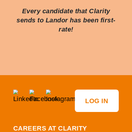
Every candidate that Clarity
sends to Landor has been first-
rate!
LOG IN
CAREERS AT CLARITY