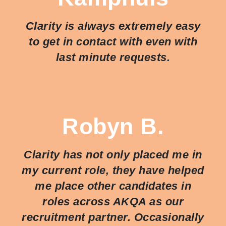
Clarity is always extremely easy
to get in contact with even with
last minute requests.
Robyn B.
Clarity has not only placed me in
my current role, they have helped
me place other candidates in
roles across AKQA as our
recruitment partner. Occasionally