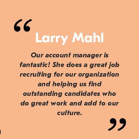
Larry Mahl
Our account manager is
fantastic! She does a great job
recruiting for our organization
and helping us find
outstanding candidates who
do great work and add to our
culture.