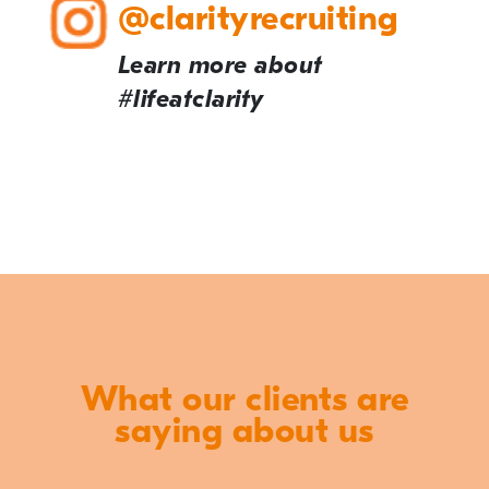
@clarityrecruiting
Learn more about
#lifeatclarity
What our clients are
saying about us