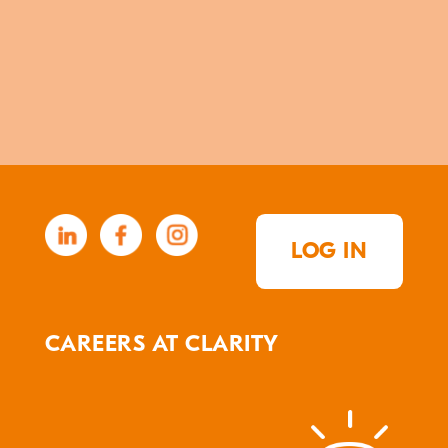
LOG IN
CAREERS AT CLARITY