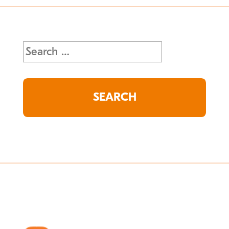
Search
for: