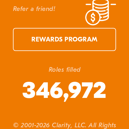
Refer a friend!
REWARDS PROGRAM
Roles filled
346,972
© 2001-2026 Clarity, LLC. All Rights