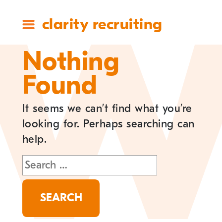
clarity recruiting
Nothing
Found
It seems we can’t find what you’re
looking for. Perhaps searching can
help.
Search
for: