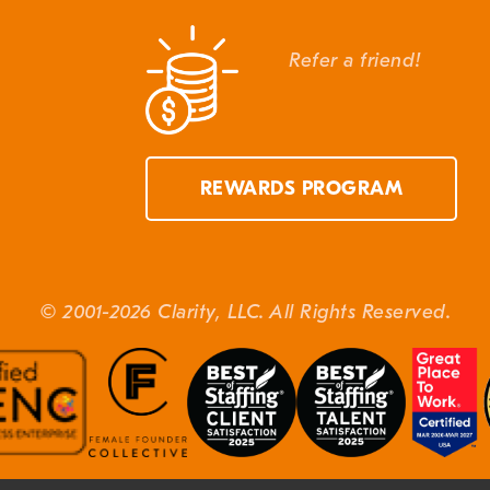
Refer a friend!
REWARDS PROGRAM
© 2001-2026 Clarity, LLC. All Rights Reserved.