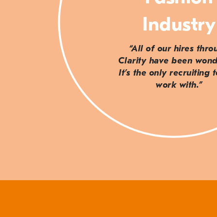
Industry
“All of our hires thr
Clarity have been wond
It’s the only recruiting 
work with.”