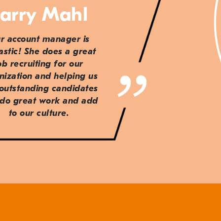
arry Mahl
r account manager is
astic! She does a great
ob recruiting for our
nization and helping us
 outstanding candidates
do great work and add
to our culture.