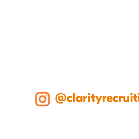
@clarityrecruit