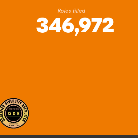
Roles filled
346,972