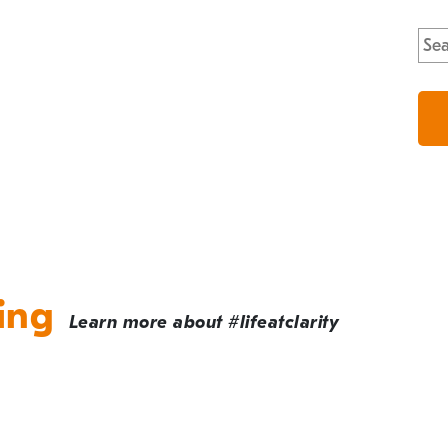
Sea
for:
ing
Learn more about #lifeatclarity