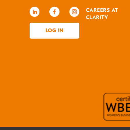
CAREERS AT
CLARITY
LOG IN