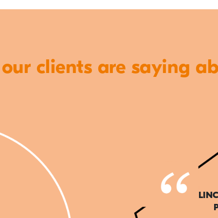
ur clients are saying a
LIN