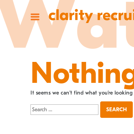
clarity recru
Nothin
It seems we can’t find what you’re looking
Search
for: