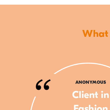
What o
ANONYMOUS
Client in
Fashion