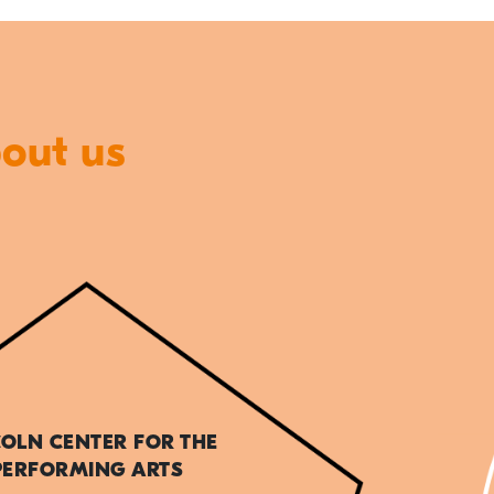
bout us
COLN CENTER FOR THE
PERFORMING ARTS