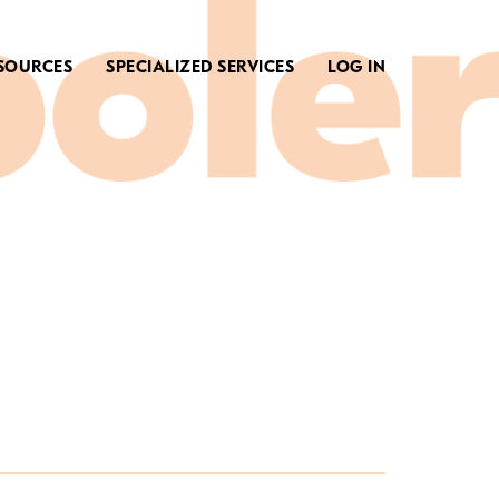
SOURCES
SPECIALIZED SERVICES
LOG IN