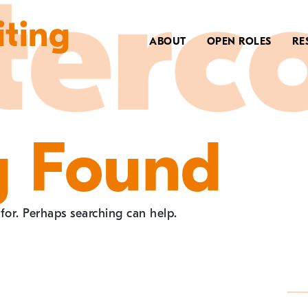
iting
ABOUT
OPEN ROLES
RE
g Found
 for. Perhaps searching can help.