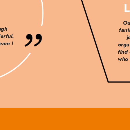
L
Ou
ough
fant
erful.
j
team I
orga
find
who 