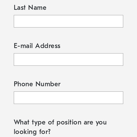
Last Name
E-mail Address
Phone Number
What type of position are you
looking for?