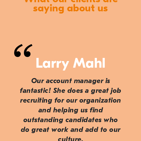
saying about us
Larry Mahl
Our account manager is
fantastic! She does a great job
recruiting for our organization
and helping us find
outstanding candidates who
do great work and add to our
culture.