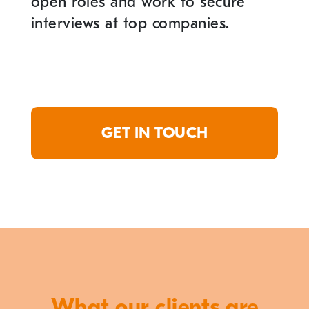
open roles and work to secure
interviews at top companies.
GET IN TOUCH
What our clients are