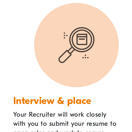
Interview & place
Your Recruiter will work closely
with you to submit your resume to