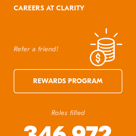
CAREERS AT CLARITY
Refer a friend!
REWARDS PROGRAM
Roles filled
346,972