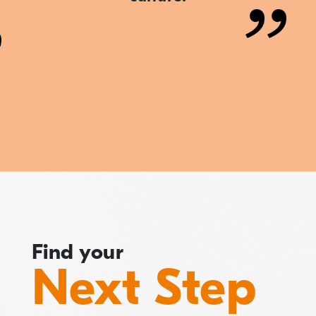
Find your
Next Step