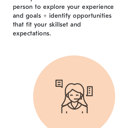
person to explore your experience
and goals
+
identify opportunities
that fit your skillset and
expectations.