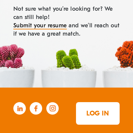
Not sure what you’re looking for? We
can still help!
Submit your resume
and we’ll reach out
if we have a great match.
LOG IN