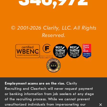
© 2001-2026 Clarity, LLC. All Rights
Reserved.
Employment scams are on the rise.
Clarity
Recruiting and Cleartech will never request payment
or banking information from job seekers at any stage
of the recruiting process. While we cannot prevent
×
unauthorized individuals from impersonating our