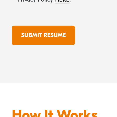
How It Works