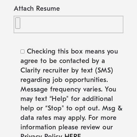
Attach Resume
Checking this box means you
agree to be contacted by a
Clarity recruiter by text (SMS)
regarding job opportunities.
Message frequency varies. You
may text “Help" for additional
help or “Stop" to opt out. Msg &
data rates may apply. For more
information please review our
Privacy Policy
HERE
.