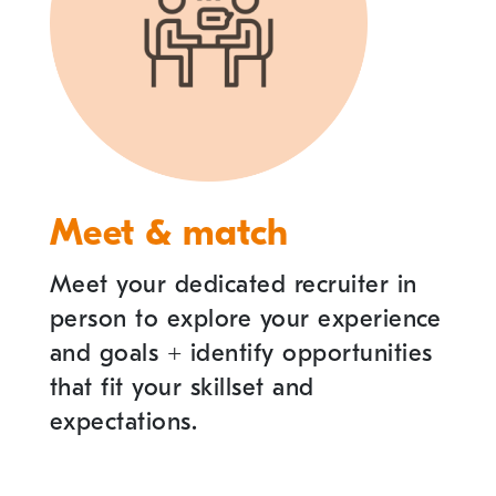
Meet & match
Meet your dedicated recruiter in
person to explore your experience
and goals
+
identify opportunities
that fit your skillset and
expectations.