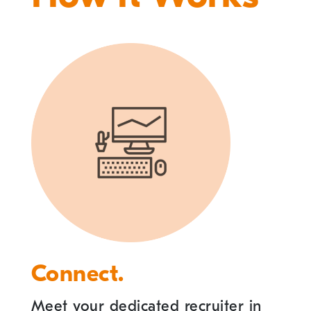
Connect.
Meet your dedicated recruiter in