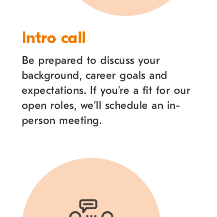
Intro call
Be prepared to discuss your
background, career goals and
expectations. If you
’
re a fit for our
open roles, we
’
ll schedule an in-
person meeting.