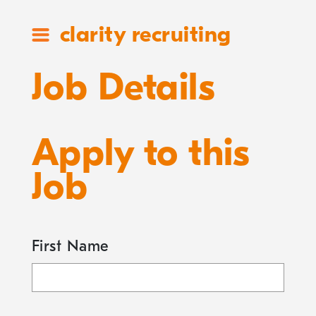
clarity recruiting
Job Details
Apply to this
Job
First Name