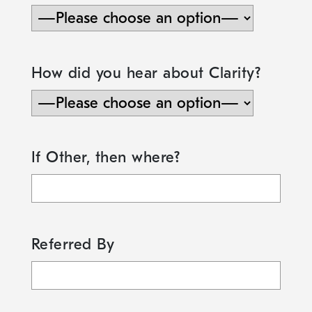
How did you hear about Clarity?
If Other, then where?
Referred By