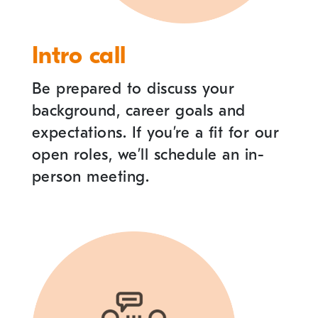
Intro call
Be prepared to discuss your
background, career goals and
expectations. If you
’
re a fit for our
open roles, we
’
ll schedule an in-
person meeting.