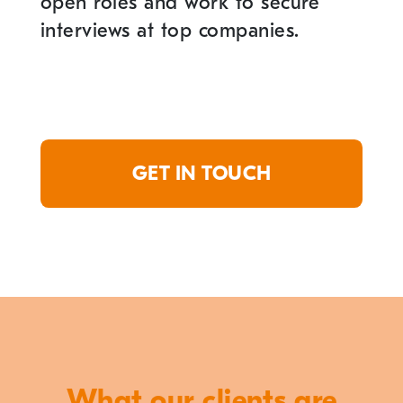
open roles and work to secure
interviews at top companies.
GET IN TOUCH
What our clients are