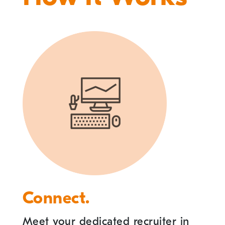
Connect.
Meet your dedicated recruiter in