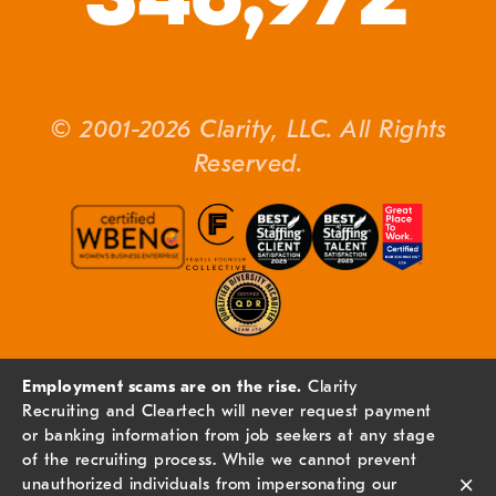
© 2001-2026 Clarity, LLC. All Rights
Reserved.
Employment scams are on the rise.
Clarity
Recruiting and Cleartech will never request payment
or banking information from job seekers at any stage
of the recruiting process. While we cannot prevent
×
unauthorized individuals from impersonating our