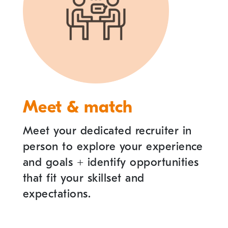
Meet & match
Meet your dedicated recruiter in
person to explore your experience
and goals
+
identify opportunities
that fit your skillset and
expectations.