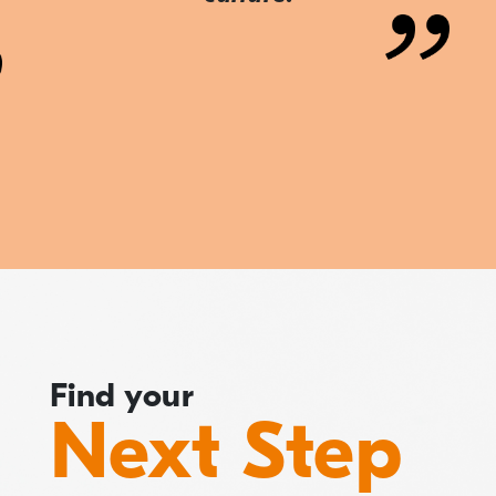
Find your
Next Step