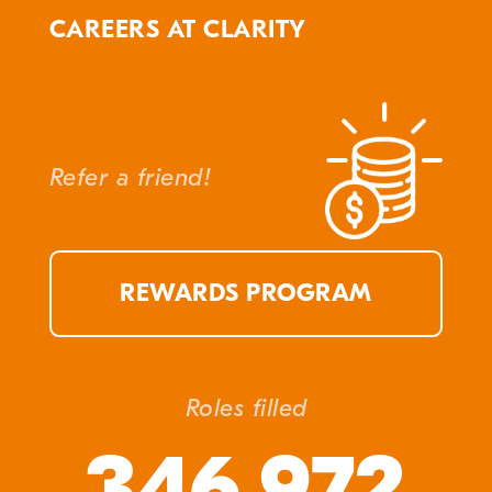
CAREERS AT CLARITY
Refer a friend!
REWARDS PROGRAM
Roles filled
346,972