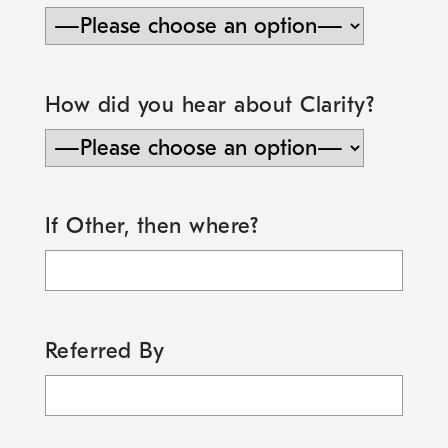
How did you hear about Clarity?
If Other, then where?
Referred By