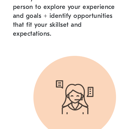
person to explore your experience
and goals
+
identify opportunities
that fit your skillset and
expectations.