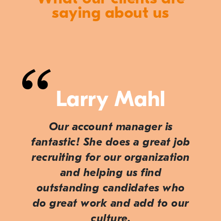
saying about us
Larry Mahl
Our account manager is
fantastic! She does a great job
recruiting for our organization
and helping us find
outstanding candidates who
do great work and add to our
culture.