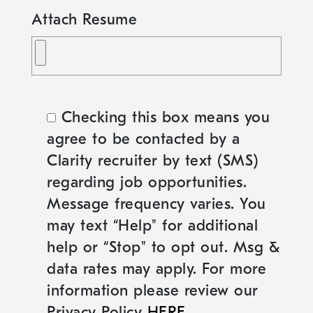
Attach Resume
Checking this box means you
agree to be contacted by a
Clarity recruiter by text (SMS)
regarding job opportunities.
Message frequency varies. You
may text “Help" for additional
help or “Stop" to opt out. Msg &
data rates may apply. For more
information please review our
Privacy Policy
HERE
.