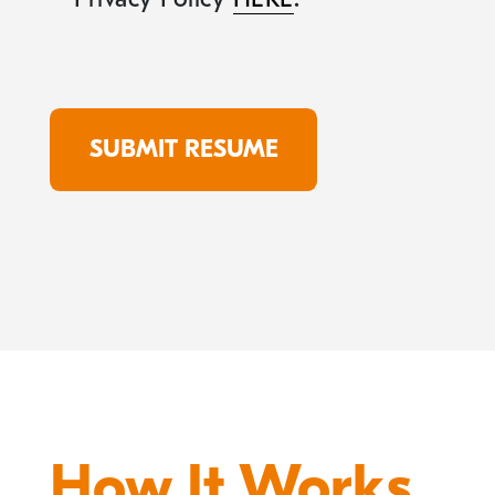
How It Works