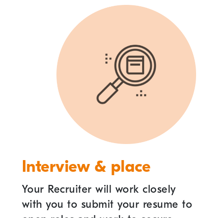
Interview & place
Your Recruiter will work closely
with you to submit your resume to