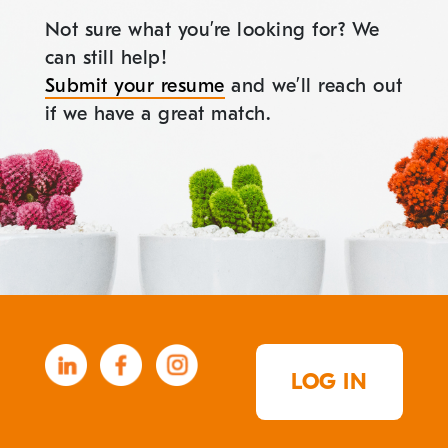
Not sure what you’re looking for? We
can still help!
Submit your resume
and we’ll reach out
if we have a great match.
LOG IN