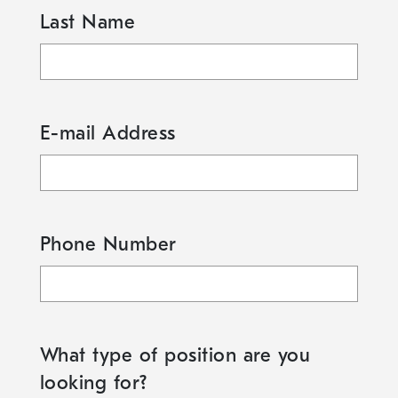
Last Name
E-mail Address
Phone Number
What type of position are you
looking for?