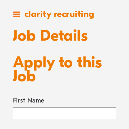
clarity recruiting
Job Details
Apply to this
Job
First Name