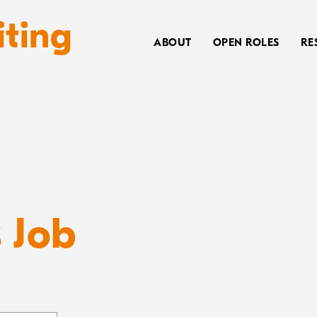
iting
ABOUT
OPEN ROLES
RE
s Job