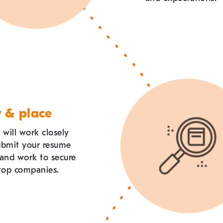
w & place
 will work closely
ubmit your resume
 and work to secure
 top companies.