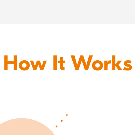
How It Works