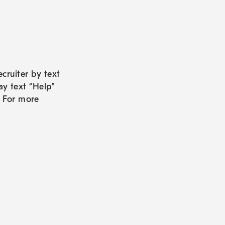
cruiter by text
ay text “Help"
. For more