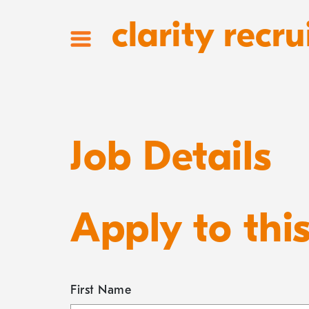
clarity recru
Job Details
Apply to thi
First Name