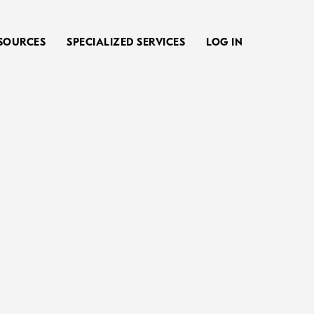
SOURCES
SPECIALIZED SERVICES
LOG IN