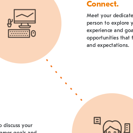
Connect.
Meet your dedicated
person to explore 
experience and go
opportunities that f
and expectations.
o discuss your
areer goals and