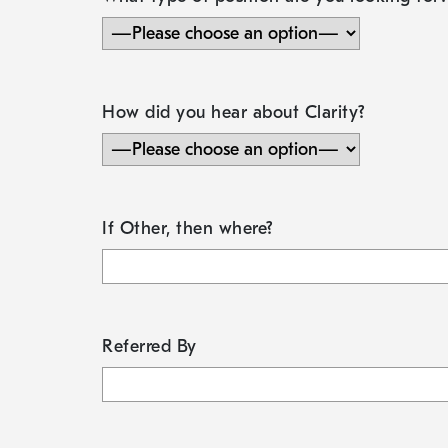
How did you hear about Clarity?
If Other, then where?
Referred By