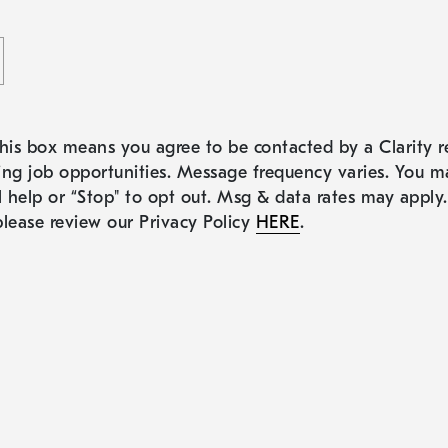
his box means you agree to be contacted by a Clarity re
ng job opportunities. Message frequency varies. You m
l help or “Stop" to opt out. Msg & data rates may apply
lease review our Privacy Policy
HERE
.