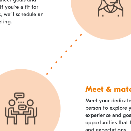
If you
’
re a fit for
s, we
’
ll schedule an
ting.
Meet & mat
Meet your dedicated
person to explore 
experience and go
opportunities that f
and expectations.