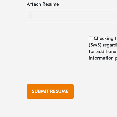
Attach Resume
Checking t
(SMS) regardi
for additiona
information p