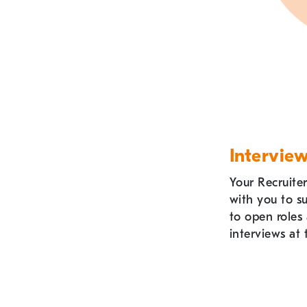
Intervie
Your Recruiter
with you to s
to open roles
interviews at