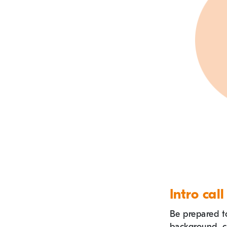
Intro call
Be prepared t
background, c