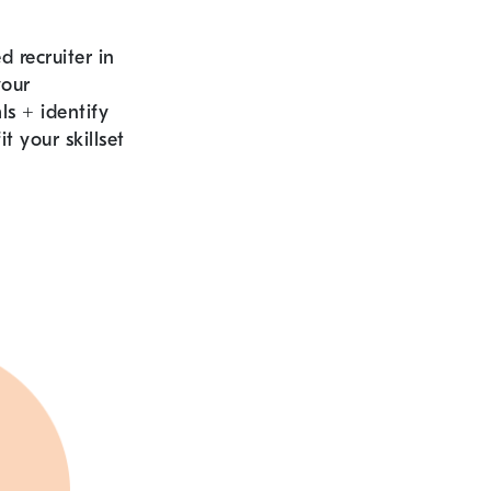
 recruiter in
your
als
+
identify
it your skillset