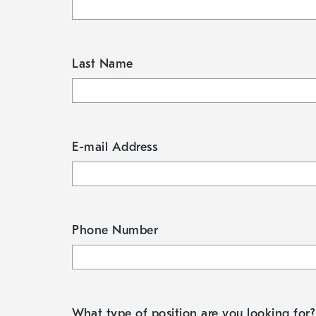
Last Name
E-mail Address
Phone Number
What type of position are you looking for?