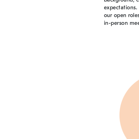
expectations. 
our open role
in-person mee