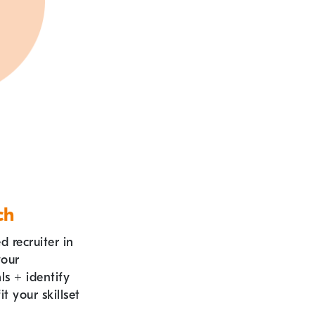
ch
 recruiter in
your
als
+
identify
it your skillset