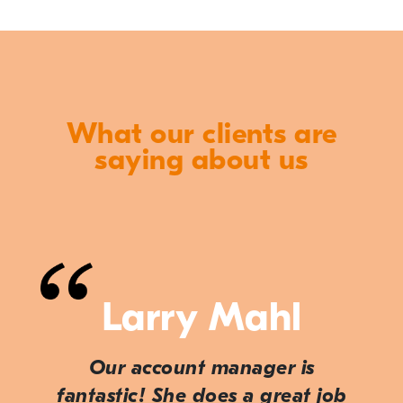
What our clients are
saying about us
Larry Mahl
Our account manager is
fantastic! She does a great job