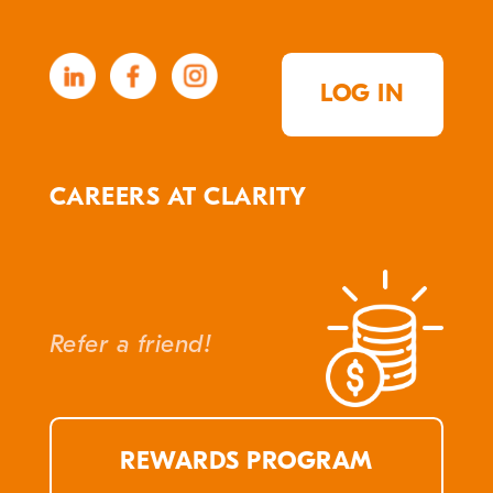
LOG IN
CAREERS AT CLARITY
Refer a friend!
REWARDS PROGRAM