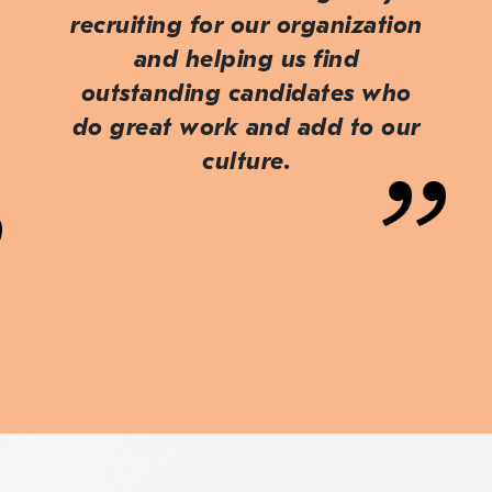
recruiting for our organization
and helping us find
outstanding candidates who
do great work and add to our
culture.