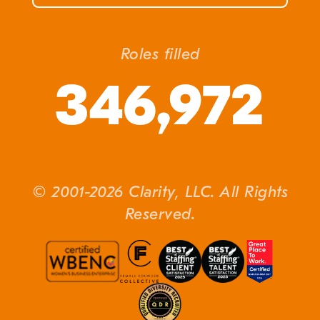
Roles filled
346,972
© 2001-2026 Clarity, LLC. All Rights
Reserved.