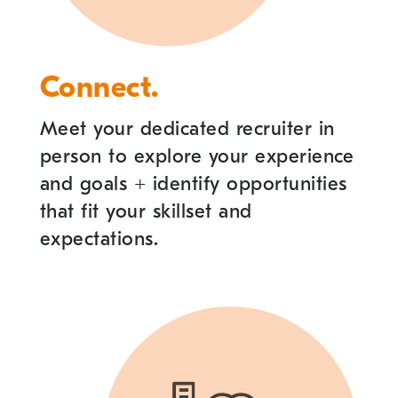
Connect.
Meet your dedicated recruiter in
person to explore your experience
and goals
+
identify opportunities
that fit your skillset and
expectations.