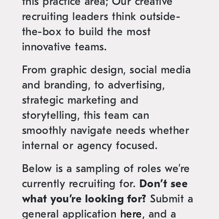
this practice area; Our creative
recruiting leaders think outside-
the-box to build the most
innovative teams.
From graphic design, social media
and branding, to advertising,
strategic marketing and
storytelling, this team can
smoothly navigate needs whether
internal or agency focused.
Below is a sampling of roles we’re
currently recruiting for.
Don’t see
what you’re looking for?
Submit a
general application
here
, and a