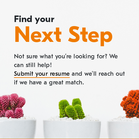
Find your
Next Step
Not sure what you’re looking for? We
can still help!
Submit your resume
and we’ll reach out
if we have a great match.