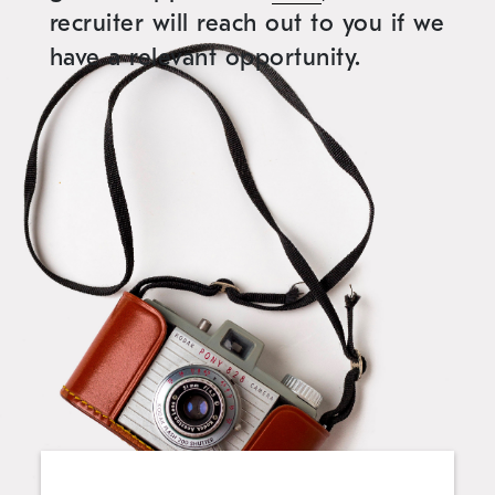
recruiter will reach out to you if we
have a relevant opportunity.