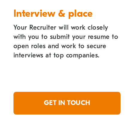
Interview & place
Your Recruiter will work closely
with you to submit your resume to
open roles and work to secure
interviews at top companies.
GET IN TOUCH