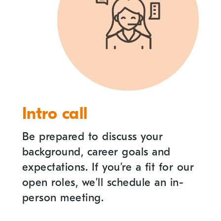
Intro call
Be prepared to discuss your
background, career goals and
expectations. If you
’
re a fit for our
open roles, we
’
ll schedule an in-
person meeting.