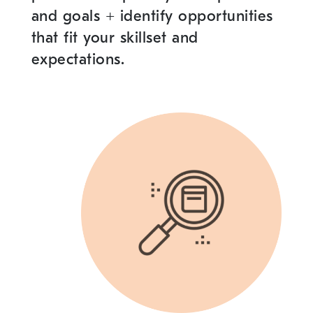
and goals
+
identify opportunities
that fit your skillset and
expectations.