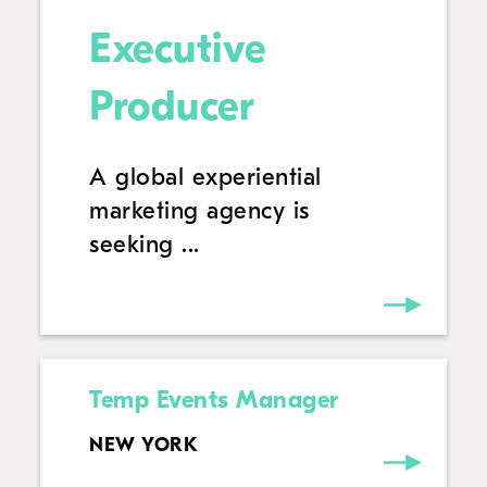
Executive
Producer
A global experiential
marketing agency is
seeking ...
Temp Events Manager
NEW YORK