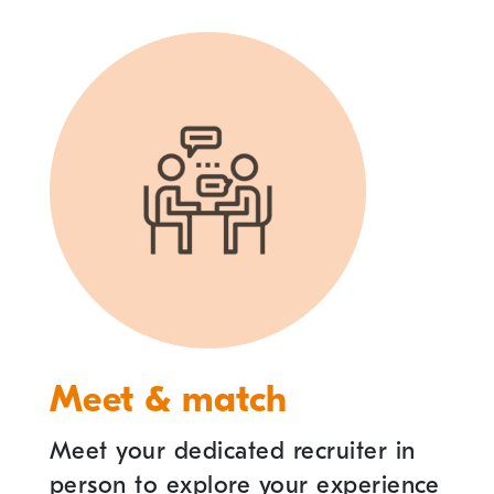
Meet & match
Meet your dedicated recruiter in
person to explore your experience