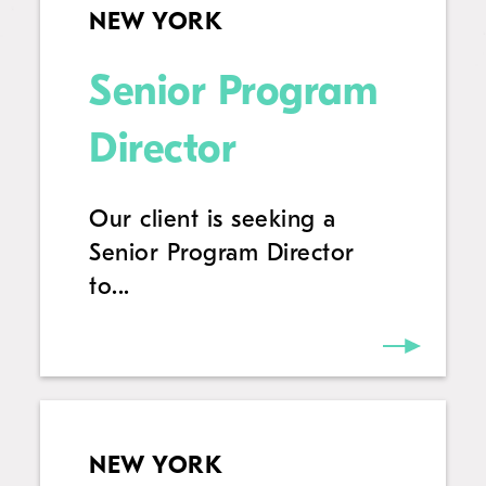
NEW YORK
Senior Program
Director
Our client is seeking a
Senior Program Director
to...
NEW YORK