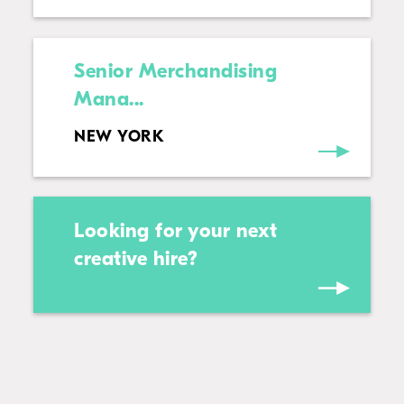
Senior Merchandising
Mana...
NEW YORK
Looking for your next
creative hire?