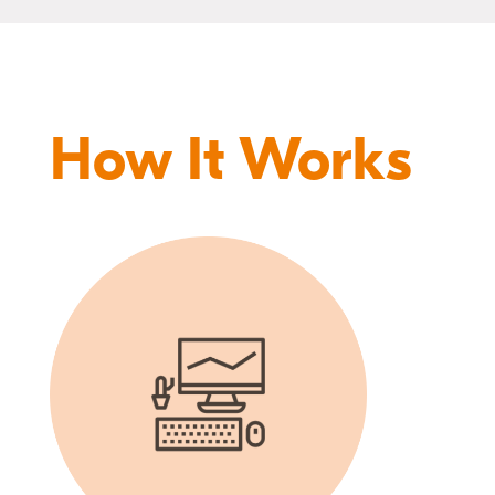
How It Works