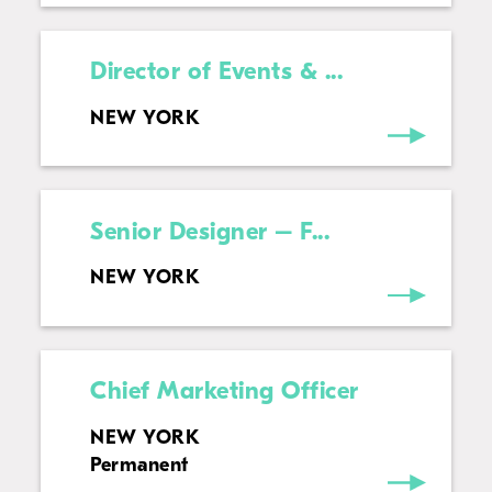
Director of Events & ...
NEW YORK
Senior Designer – F...
NEW YORK
Chief Marketing Officer
NEW YORK
Permanent