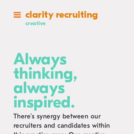
clarity recruiting
creative
Always
thinking,
always
inspired.
There’s synergy between our
recruiters and candidates within