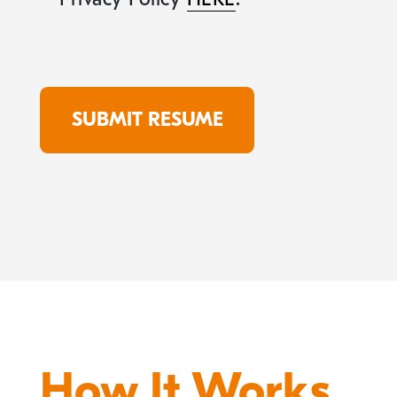
How It Works