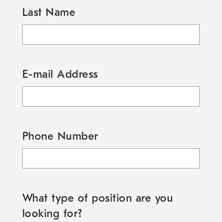
Last Name
E-mail Address
Phone Number
What type of position are you
looking for?