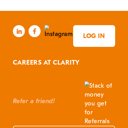
LOG IN
CAREERS AT CLARITY
Refer a friend!