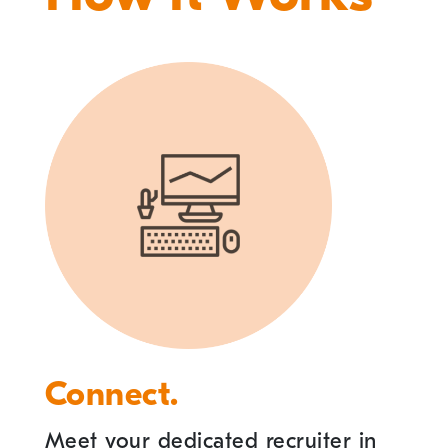
Connect.
Meet your dedicated recruiter in