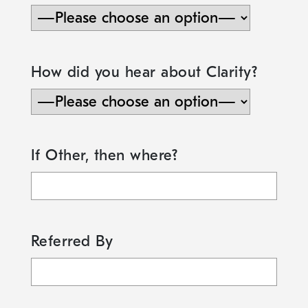
How did you hear about Clarity?
If Other, then where?
Referred By