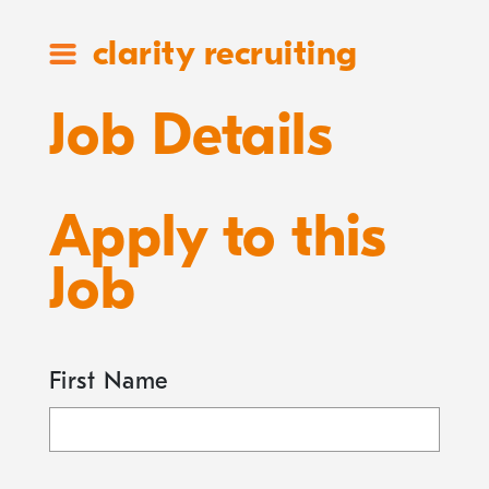
clarity recruiting
Job Details
Apply to this
Job
First Name