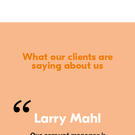
What our clients are
saying about us
Larry Mahl