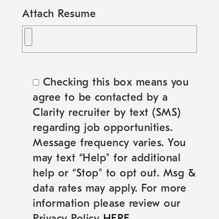
Attach Resume
Checking this box means you
agree to be contacted by a
Clarity recruiter by text (SMS)
regarding job opportunities.
Message frequency varies. You
may text “Help" for additional
help or “Stop" to opt out. Msg &
data rates may apply. For more
information please review our
Privacy Policy
HERE
.