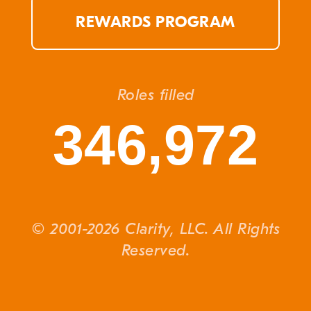
REWARDS PROGRAM
Roles filled
346,972
© 2001-2026 Clarity, LLC. All Rights
Reserved.