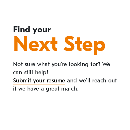
Find your
Next Step
Not sure what you’re looking for? We
can still help!
Submit your resume
and we’ll reach out
if we have a great match.