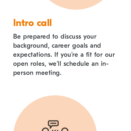
Intro call
Be prepared to discuss your
background, career goals and
expectations. If you
’
re a fit for our
open roles, we
’
ll schedule an in-
person meeting.