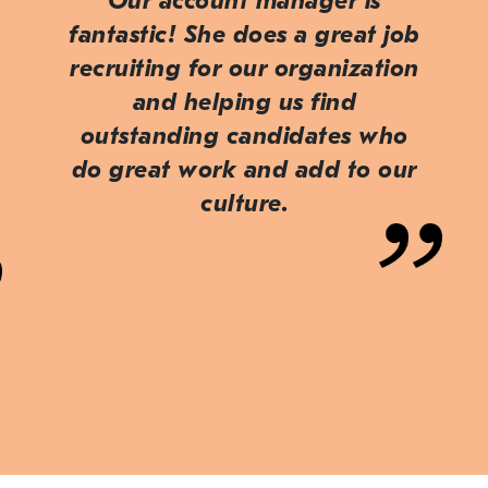
Our account manager is
fantastic! She does a great job
recruiting for our organization
and helping us find
outstanding candidates who
do great work and add to our
culture.