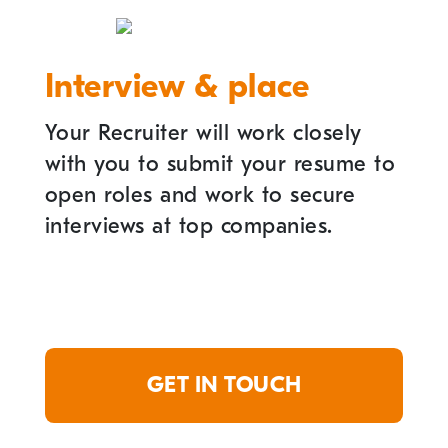
Interview & place
Your Recruiter will work closely
with you to submit your resume to
open roles and work to secure
interviews at top companies.
GET IN TOUCH