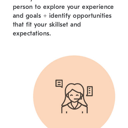
person to explore your experience
and goals
+
identify opportunities
that fit your skillset and
expectations.