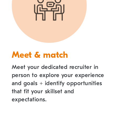
Meet & match
Meet your dedicated recruiter in
person to explore your experience
and goals
+
identify opportunities
that fit your skillset and
expectations.