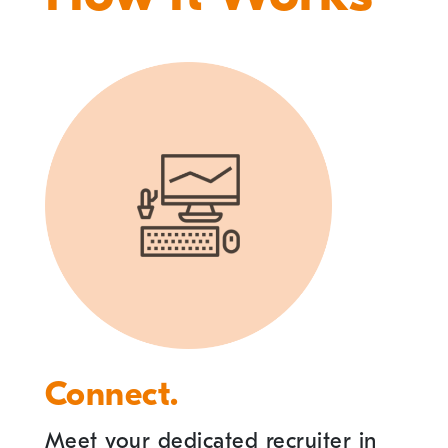
Connect.
Meet your dedicated recruiter in