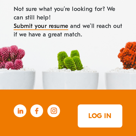
Not sure what you’re looking for? We
can still help!
Submit your resume
and we’ll reach out
if we have a great match.
LOG IN