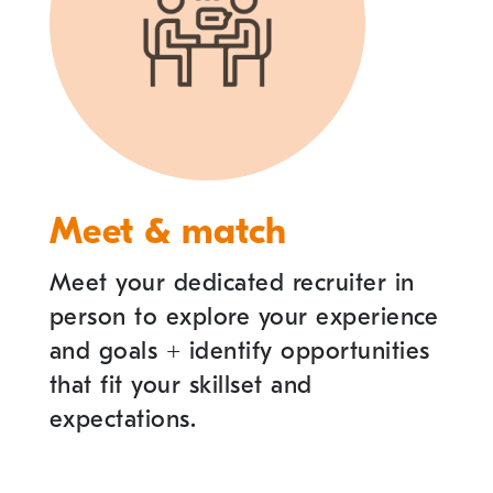
Meet & match
Meet your dedicated recruiter in
person to explore your experience
and goals
+
identify opportunities
that fit your skillset and
expectations.