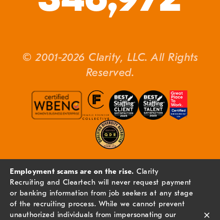
© 2001-2026 Clarity, LLC. All Rights
Reserved.
Employment scams are on the rise.
Clarity
Recruiting and Cleartech will never request payment
or banking information from job seekers at any stage
of the recruiting process. While we cannot prevent
×
unauthorized individuals from impersonating our