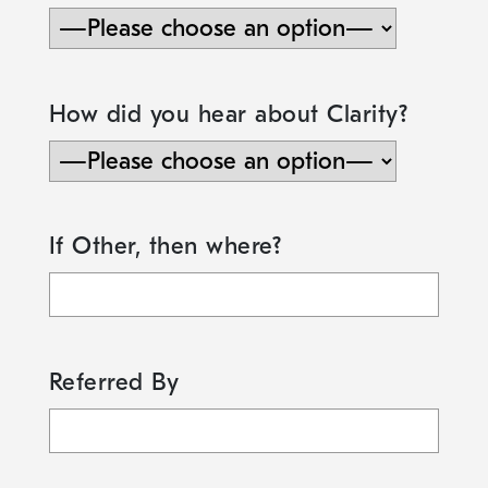
How did you hear about Clarity?
If Other, then where?
Referred By