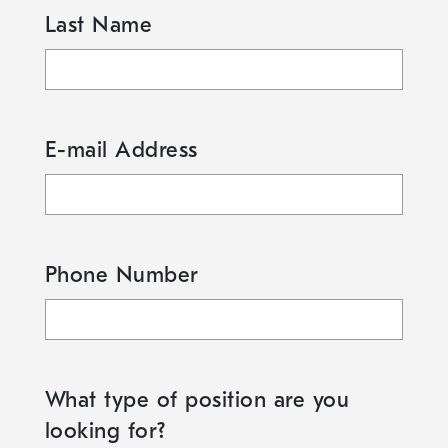
Last Name
E-mail Address
Phone Number
What type of position are you
looking for?