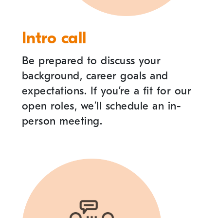
Intro call
Be prepared to discuss your
background, career goals and
expectations. If you
’
re a fit for our
open roles, we
’
ll schedule an in-
person meeting.