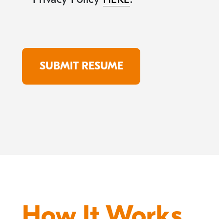
How It Works