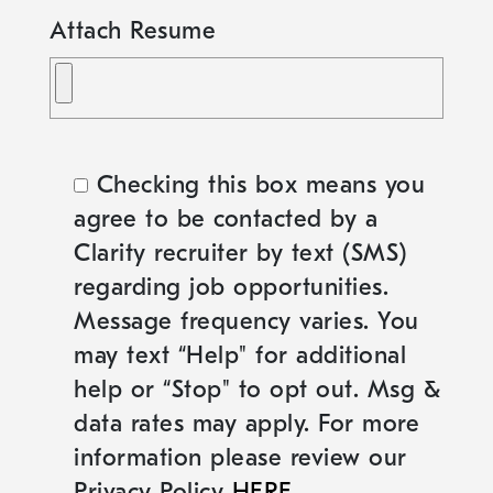
Attach Resume
Checking this box means you
agree to be contacted by a
Clarity recruiter by text (SMS)
regarding job opportunities.
Message frequency varies. You
may text “Help" for additional
help or “Stop" to opt out. Msg &
data rates may apply. For more
information please review our
Privacy Policy
HERE
.