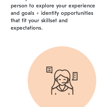
person to explore your experience
and goals
+
identify opportunities
that fit your skillset and
expectations.