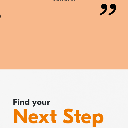
Find your
Next Step