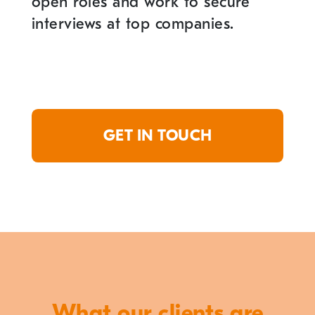
open roles and work to secure
interviews at top companies.
GET IN TOUCH
What our clients are