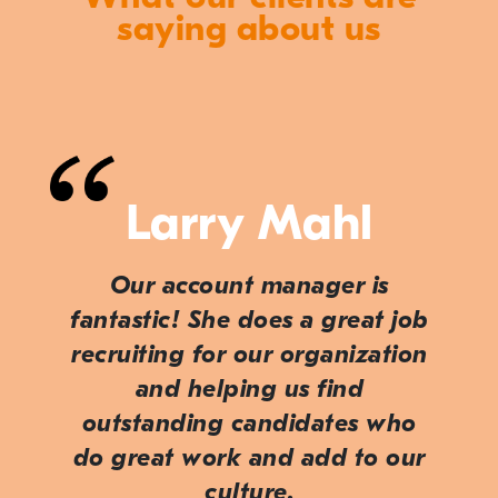
saying about us
Larry Mahl
Our account manager is
fantastic! She does a great job
recruiting for our organization
and helping us find
outstanding candidates who
do great work and add to our
culture.