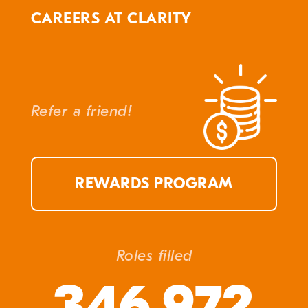
CAREERS AT CLARITY
Refer a friend!
REWARDS PROGRAM
Roles filled
346,972