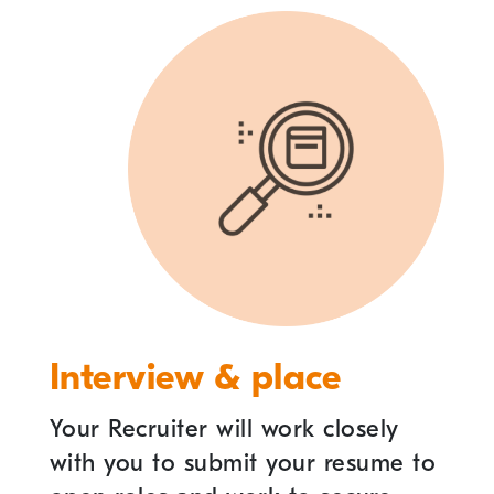
Interview & place
Your Recruiter will work closely
with you to submit your resume to