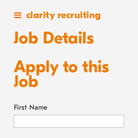
clarity recruiting
Job Details
Apply to this
Job
First Name